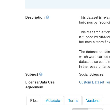
Description
This dataset is rela
buildings by reconci
This research articl
is funded by Vlaande
facilitate a more fle
The dataset contain
which were carried o
dataset also contai
in the research artic
Subject
Social Sciences
License/Data Use
Custom Dataset Te
Agreement
Files
Metadata
Terms
Versions