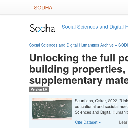
Skip
SODHA
to
main
content
Social Sciences and Digital
Social Sciences and Digital Humanities Archive – SO
Unlocking the full p
building properties,
supplementary mate
Version 1.0
Seuntjens, Oskar, 2022, "Unloc
educational and societal nee
Sciences and Digital Human
Cite Dataset
Lear