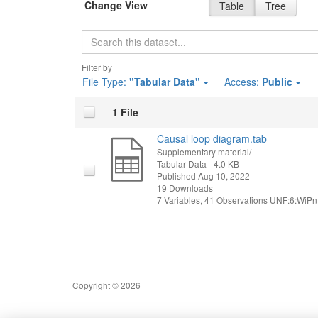
Change View
Table
Tree
Search
Filter by
File Type:
"Tabular Data"
Access:
Public
1 File
Causal loop diagram.tab
Supplementary material/
Tabular Data
- 4.0 KB
Published Aug 10, 2022
19 Downloads
7 Variables,
41 Observations
UNF:6:WiPn
Copyright © 2026