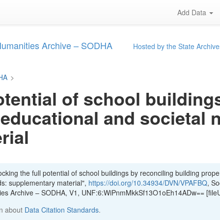
Add Data
 Humanities Archive – SODHA
Hosted by the State Archive
DHA
>
otential of school building
 educational and societal 
rial
king the full potential of school buildings by reconciling building proper
ds: supplementary material",
https://doi.org/10.34934/DVN/VPAFBQ
, So
ities Archive – SODHA, V1, UNF:6:WiPnmMkkSf13O1oEh14ADw== [file
n about
Data Citation Standards
.