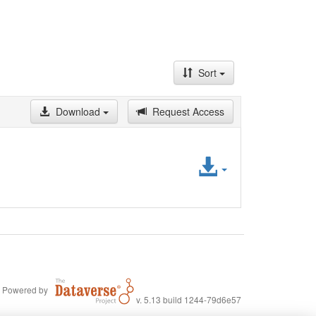
Sort
Download
Request Access
Access
File
Powered by
v. 5.13 build 1244-79d6e57