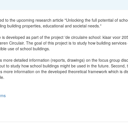
ted to the upcoming research article "Unlocking the full potential of scho
ling building properties, educational and societal needs."
e is developed as part of the project 'de circulaire school: klaar voor 20
ren Circulair. The goal of this project is to study how building services
xible use of school buildings.
s more detailed information (reports, drawings) on the focus group dis
ut to study how school buildings might be used in the future. Second, t
ns more information on the developed theoretical framework which is d
le.
rms