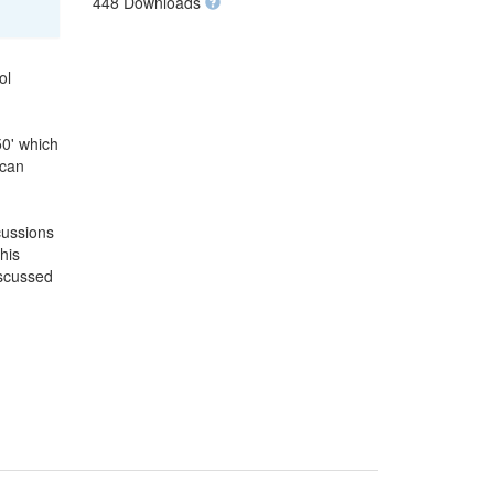
448 Downloads
ol
50' which
 can
cussions
his
iscussed