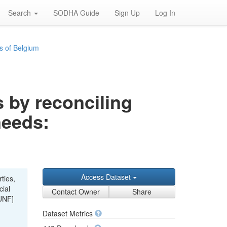
Search
SODHA Guide
Sign Up
Log In
s of Belgium
s by reconciling
needs:
Access Dataset
ties,
cial
Contact Owner
Share
UNF]
Dataset Metrics