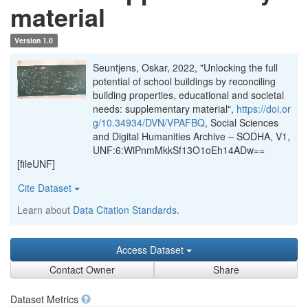
material
Version 1.0
Seuntjens, Oskar, 2022, "Unlocking the full
potential of school buildings by reconciling
building properties, educational and societal
needs: supplementary material",
https://doi.or
g/10.34934/DVN/VPAFBQ
, Social Sciences
and Digital Humanities Archive – SODHA, V1,
UNF:6:WiPnmMkkSf13O1oEh14ADw==
[fileUNF]
Cite Dataset
Learn about
Data Citation Standards
.
Access Dataset
Contact Owner
Share
Dataset Metrics