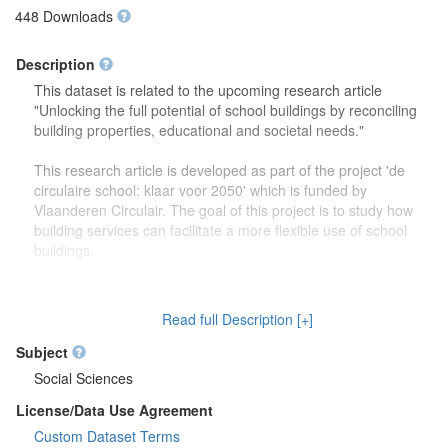
448 Downloads
Description
This dataset is related to the upcoming research article
"Unlocking the full potential of school buildings by reconciling
building properties, educational and societal needs."
This research article is developed as part of the project 'de
circulaire school: klaar voor 2050' which is funded by
Vlaanderen Circulair. The goal of this project is to study how
building services can facilitate a more flexible use of school
buildings.
The dataset contains more detailed information (reports,
drawings) on the focus group discussions which were carried
Read full Description [+]
out to study how school buildings might be used in the future.
Second, this dataset also contains more information on the
Subject
developed theoretical framework which is discussed in the
Social Sciences
research article.
License/Data Use Agreement
Custom Dataset Terms