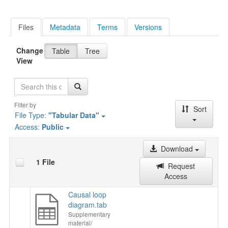
Files
Metadata
Terms
Versions
Change
Table
Tree
View
Search
Filter by
Sort
File Type:
"Tabular Data"
Access:
Public
Download
1 File
Request
Access
Causal loop
diagram.tab
Supplementary
material/