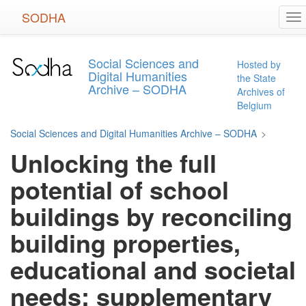
Skip
SODHA
To
to
na
main
content
Social Sciences and
Hosted by
Digital Humanities
the State
Archive – SODHA
Archives of
Belgium
Social Sciences and Digital Humanities Archive – SODHA
>
Unlocking the full
potential of school
buildings by reconciling
building properties,
educational and societal
needs: supplementary