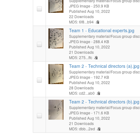
Supplementary material/Focus group disc
JPEG Image
- 250.9 KB
Published Aug 10, 2022
22 Downloads
MD5: 6f8...b94
Team 1 - Educational experts.jpg
Supplementary material/Focus group disc
JPEG Image
- 288.4 KB
Published Aug 10, 2022
21 Downloads
MD5: 275...ffc
Team 2 - Technical directors (a).jpg
Supplementary material/Focus group disc
JPEG Image
- 192.7 KB
Published Aug 10, 2022
28 Downloads
MD5: cd2...ab0
Team 2 - Technical directors (b).jpg
Supplementary material/Focus group disc
JPEG Image
- 171.6 KB
Published Aug 10, 2022
21 Downloads
MD5: dbb...2ed