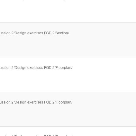
ussion 2/Design exercises FGD 2/Section/
ussion 2/Design exercises FGD 2/Floorplan/
ussion 2/Design exercises FGD 2/Floorplan/