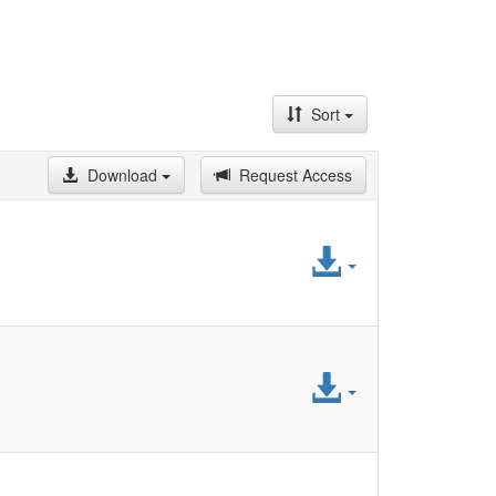
Sort
Download
Request Access
Access
File
Access
File