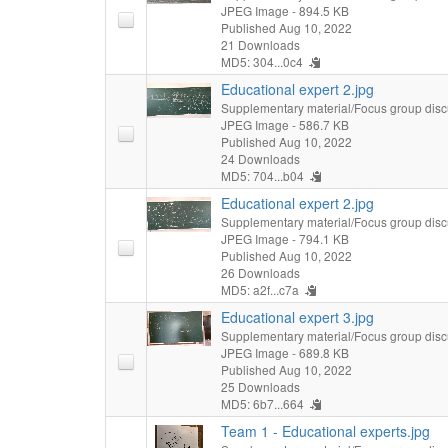
JPEG Image
- 894.5 KB
Published Aug 10, 2022
21 Downloads
MD5: 304...0c4
Educational expert 2.jpg
Supplementary material/Focus group disc
JPEG Image
- 586.7 KB
Published Aug 10, 2022
24 Downloads
MD5: 704...b04
Educational expert 2.jpg
Supplementary material/Focus group disc
JPEG Image
- 794.1 KB
Published Aug 10, 2022
26 Downloads
MD5: a2f...c7a
Educational expert 3.jpg
Supplementary material/Focus group disc
JPEG Image
- 689.8 KB
Published Aug 10, 2022
25 Downloads
MD5: 6b7...664
Team 1 - Educational experts.jpg