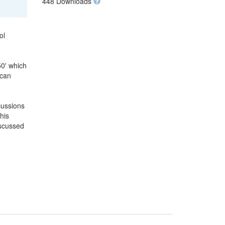
448 Downloads
ol
50' which
 can
cussions
his
iscussed