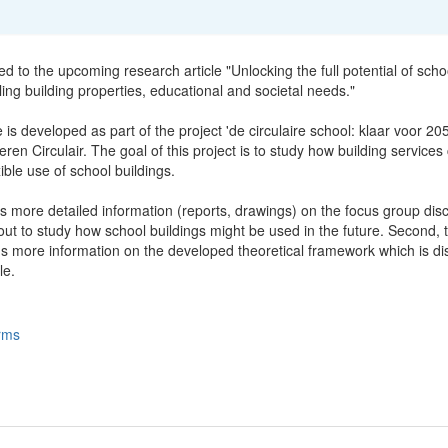
ted to the upcoming research article "Unlocking the full potential of scho
ling building properties, educational and societal needs."
e is developed as part of the project 'de circulaire school: klaar voor 20
ren Circulair. The goal of this project is to study how building services
xible use of school buildings.
s more detailed information (reports, drawings) on the focus group dis
ut to study how school buildings might be used in the future. Second, t
ns more information on the developed theoretical framework which is d
le.
rms