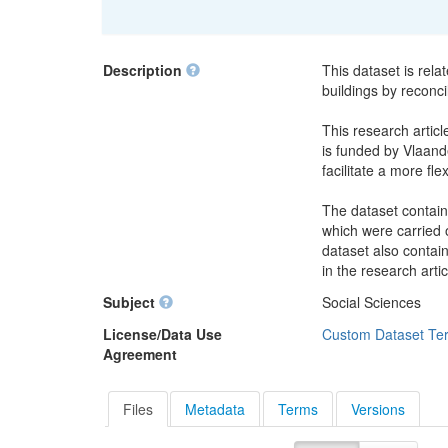
Description
This dataset is rela
buildings by reconci
This research articl
is funded by Vlaande
facilitate a more fle
The dataset contain
which were carried o
dataset also contai
in the research artic
Subject
Social Sciences
License/Data Use
Custom Dataset Te
Agreement
Files
Metadata
Terms
Versions