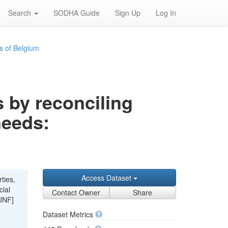
Search
SODHA Guide
Sign Up
Log In
s of Belgium
s by reconciling
needs:
Access Dataset
ties,
cial
Contact Owner
Share
UNF]
Dataset Metrics