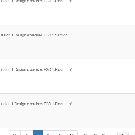
ussion 1/Design exercises FGD 1/Floorplan/
ussion 1/Design exercises FGD 1/Section/
ussion 1/Design exercises FGD 1/Floorplan/
ussion 1/Design exercises FGD 1/Floorplan/