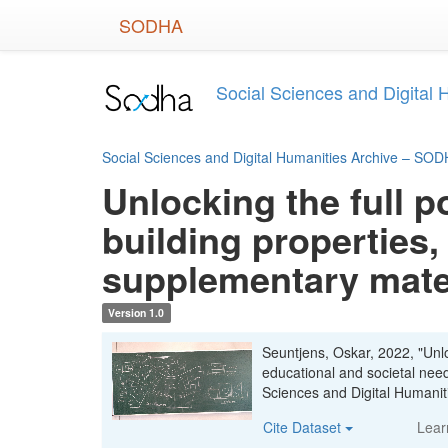
Skip
SODHA
to
main
content
Social Sciences and Digital
Social Sciences and Digital Humanities Archive – SO
Unlocking the full p
building properties,
supplementary mate
Version 1.0
Seuntjens, Oskar, 2022, "Unloc
educational and societal nee
Sciences and Digital Human
Cite Dataset
Lear