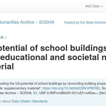
Add Data
 Humanities Archive – SODHA
Hosted by the State Archive
DHA
>
otential of school building
 educational and societal 
rial
king the full potential of school buildings by reconciling building proper
ds: supplementary material",
https://doi.org/10.34934/DVN/VPAFBQ
, So
ities Archive – SODHA, V1, UNF:6:WiPnmMkkSf13O1oEh14ADw== [file
n about
Data Citation Standards
.