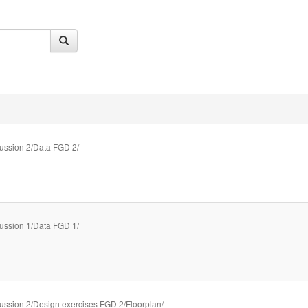
ussion 2/Data FGD 2/
ussion 1/Data FGD 1/
ussion 2/Design exercises FGD 2/Floorplan/