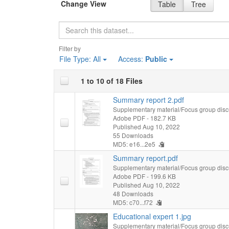
Change View
Table
Tree
Search
Filter by
File Type:
All
Access:
Public
1 to 10 of 18 Files
Summary report 2.pdf
Supplementary material/Focus group disc
Adobe PDF
- 182.7 KB
Published Aug 10, 2022
55 Downloads
MD5: e16...2e5
Summary report.pdf
Supplementary material/Focus group disc
Adobe PDF
- 199.6 KB
Published Aug 10, 2022
48 Downloads
MD5: c70...f72
Educational expert 1.jpg
Supplementary material/Focus group disc