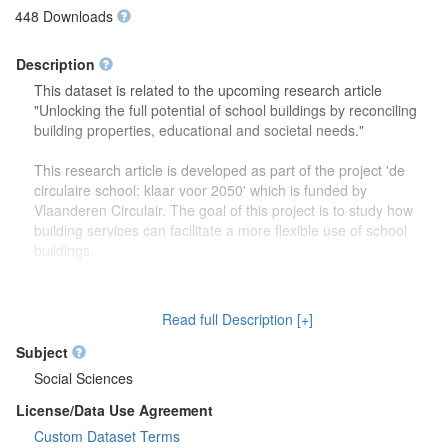
448 Downloads
Description
This dataset is related to the upcoming research article
"Unlocking the full potential of school buildings by reconciling
building properties, educational and societal needs."
This research article is developed as part of the project 'de
circulaire school: klaar voor 2050' which is funded by
Vlaanderen Circulair. The goal of this project is to study how
building services can facilitate a more flexible use of school
buildings.
The dataset contains more detailed information (reports,
drawings) on the focus group discussions which were carried
Read full Description [+]
out to study how school buildings might be used in the future.
Second, this dataset also contains more information on the
Subject
developed theoretical framework which is discussed in the
Social Sciences
research article.
License/Data Use Agreement
Custom Dataset Terms