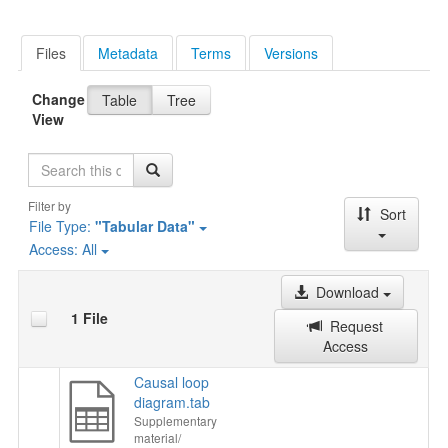
Files
Metadata
Terms
Versions
Change
Table
Tree
View
Search
Filter by
Sort
File Type:
"Tabular Data"
Access:
All
Download
1 File
Request
Access
Causal loop
diagram.tab
Supplementary
material/