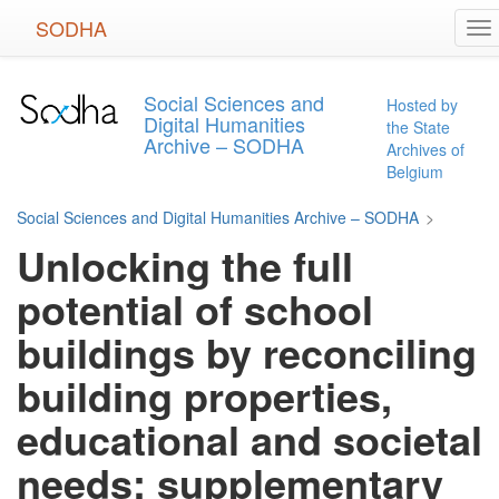
Skip
SODHA
To
to
na
main
content
Social Sciences and
Hosted by
Digital Humanities
the State
Archive – SODHA
Archives of
Belgium
Social Sciences and Digital Humanities Archive – SODHA
>
Unlocking the full
potential of school
buildings by reconciling
building properties,
educational and societal
needs: supplementary