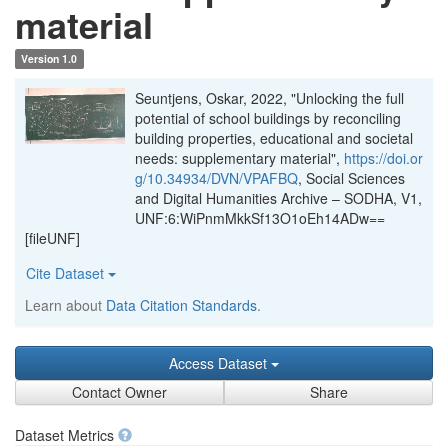
material
Version 1.0
Seuntjens, Oskar, 2022, "Unlocking the full
potential of school buildings by reconciling
building properties, educational and societal
needs: supplementary material",
https://doi.or
g/10.34934/DVN/VPAFBQ
, Social Sciences
and Digital Humanities Archive – SODHA, V1,
UNF:6:WiPnmMkkSf13O1oEh14ADw==
[fileUNF]
Cite Dataset
Learn about
Data Citation Standards
.
Access Dataset
Contact Owner
Share
Dataset Metrics