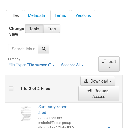
Files
Metadata
Terms
Versions
Change
Table
Tree
View
Search
Filter by
Sort
File Type:
"Document"
Access:
All
Download
1 to 2 of 2 Files
Request
Access
Summary report
2.pdf
Supplementary
material/Focus group
discussion 2/Data FGD