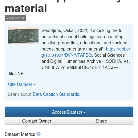
material
Version 1.0
Seuntjens, Oskar, 2022, "Unlocking the full
potential of school buildings by reconciling
building properties, educational and societal
needs: supplementary material",
https://doi.or
g/10.34934/DVN/VPAFBQ
, Social Sciences
and Digital Humanities Archive – SODHA, V1,
UNF:6:WiPnmMkkSf13O1oEh14ADw==
[fileUNF]
Cite Dataset
Learn about
Data Citation Standards
.
Access Dataset
Contact Owner
Share
Dataset Metrics