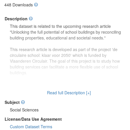
448 Downloads
Description
This dataset is related to the upcoming research article
"Unlocking the full potential of school buildings by reconciling
building properties, educational and societal needs."
This research article is developed as part of the project 'de
circulaire school: klaar voor 2050' which is funded by
Vlaanderen Circulair. The goal of this project is to study how
building services can facilitate a more flexible use of school
buildings.
The dataset contains more detailed information (reports,
drawings) on the focus group discussions which were carried
Read full Description [+]
out to study how school buildings might be used in the future.
Second, this dataset also contains more information on the
Subject
developed theoretical framework which is discussed in the
Social Sciences
research article.
License/Data Use Agreement
Custom Dataset Terms