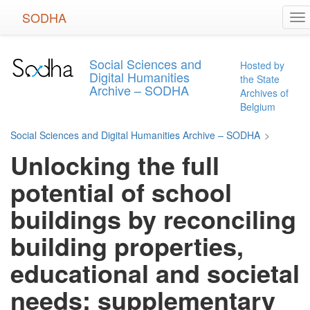
Skip
SODHA
To
to
na
main
content
Social Sciences and
Hosted by
Digital Humanities
the State
Archive – SODHA
Archives of
Belgium
Social Sciences and Digital Humanities Archive – SODHA
>
Unlocking the full
potential of school
buildings by reconciling
building properties,
educational and societal
needs: supplementary