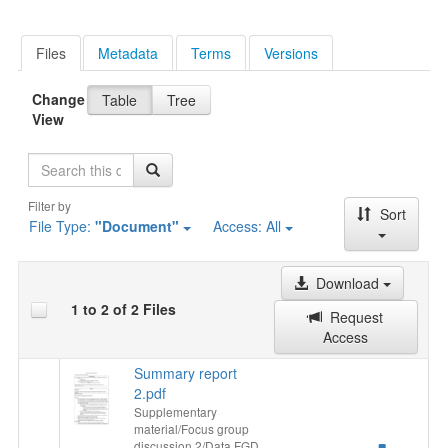
Files
Metadata
Terms
Versions
Change
Table
Tree
View
Search
Filter by
Sort
File Type:
"Document"
Access:
All
Download
1 to 2 of 2 Files
Request
Access
Summary report
2.pdf
Supplementary
material/Focus group
discussion 2/Data FGD