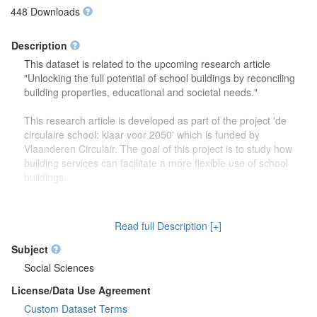
448 Downloads
Description
This dataset is related to the upcoming research article
"Unlocking the full potential of school buildings by reconciling
building properties, educational and societal needs."
This research article is developed as part of the project 'de
circulaire school: klaar voor 2050' which is funded by
Vlaanderen Circulair. The goal of this project is to study how
building services can facilitate a more flexible use of school
buildings.
The dataset contains more detailed information (reports,
drawings) on the focus group discussions which were carried
Read full Description [+]
out to study how school buildings might be used in the future.
Second, this dataset also contains more information on the
Subject
developed theoretical framework which is discussed in the
Social Sciences
research article.
License/Data Use Agreement
Custom Dataset Terms