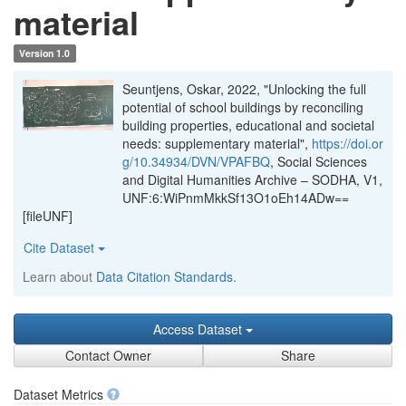
material
Version 1.0
Seuntjens, Oskar, 2022, "Unlocking the full
potential of school buildings by reconciling
building properties, educational and societal
needs: supplementary material",
https://doi.or
g/10.34934/DVN/VPAFBQ
, Social Sciences
and Digital Humanities Archive – SODHA, V1,
UNF:6:WiPnmMkkSf13O1oEh14ADw==
[fileUNF]
Cite Dataset
Learn about
Data Citation Standards
.
Access Dataset
Contact Owner
Share
Dataset Metrics