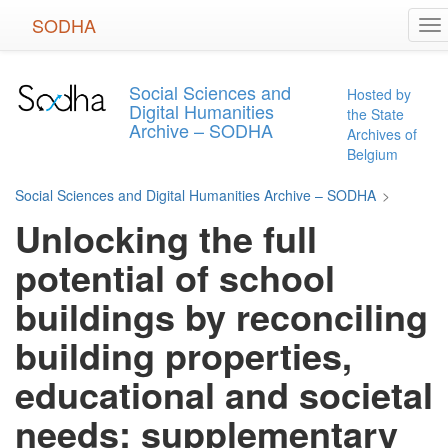
Skip
SODHA
To
to
na
main
content
Social Sciences and
Hosted by
Digital Humanities
the State
Archive – SODHA
Archives of
Belgium
Social Sciences and Digital Humanities Archive – SODHA
>
Unlocking the full
potential of school
buildings by reconciling
building properties,
educational and societal
needs: supplementary