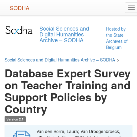
Skip
SODHA
To
to
na
main
content
Social Sciences and
Hosted by
Digital Humanities
the State
Archive – SODHA
Archives of
Belgium
Social Sciences and Digital Humanities Archive – SODHA
>
Database Expert Survey
on Teacher Training and
Support Policies by
Country
Version 2.1
Van den Borre, Laura; Van Droogenbroeck,