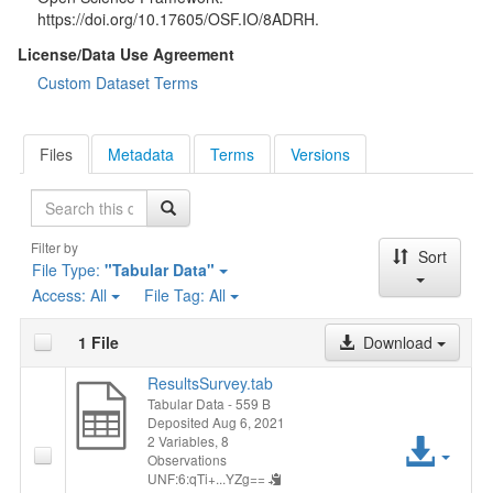
https://doi.org/10.17605/OSF.IO/8ADRH.
License/Data Use Agreement
Custom Dataset Terms
Files
Metadata
Terms
Versions
Search
Filter by
Sort
File Type:
"Tabular Data"
Access:
All
File Tag:
All
1 File
Download
ResultsSurvey.tab
Tabular Data
- 559 B
Deposited Aug 6, 2021
Acc
2 Variables,
8
Observations
UNF:6:qTi+...YZg==