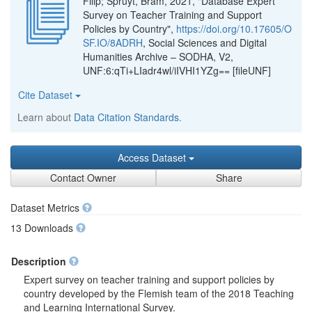
Filip; Spruyt, Bram, 2021, "Database Expert
Survey on Teacher Training and Support
Policies by Country",
https://doi.org/10.17605/O
SF.IO/8ADRH
, Social Sciences and Digital
Humanities Archive – SODHA, V2,
UNF:6:qTi+LIadr4wl/iIVHI1YZg== [fileUNF]
Cite Dataset
Learn about
Data Citation Standards
.
Access Dataset
Contact Owner
Share
Dataset Metrics
13 Downloads
Description
Expert survey on teacher training and support policies by
country developed by the Flemish team of the 2018 Teaching
and Learning International Survey.