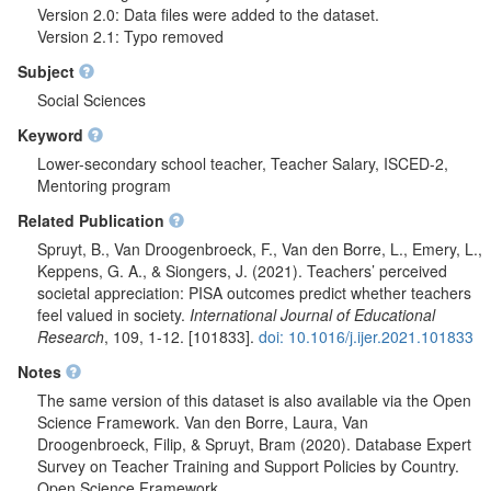
Version 2.0: Data files were added to the dataset.
Version 2.1: Typo removed
Subject
Social Sciences
Keyword
Lower-secondary school teacher, Teacher Salary, ISCED-2,
Mentoring program
Related Publication
Spruyt, B., Van Droogenbroeck, F., Van den Borre, L., Emery, L.,
Keppens, G. A., & Siongers, J. (2021). Teachers’ perceived
societal appreciation: PISA outcomes predict whether teachers
feel valued in society.
International Journal of Educational
Research
, 109, 1-12. [101833].
doi: 10.1016/j.ijer.2021.101833
Notes
The same version of this dataset is also available via the Open
Science Framework. Van den Borre, Laura, Van
Droogenbroeck, Filip, & Spruyt, Bram (2020). Database Expert
Survey on Teacher Training and Support Policies by Country.
Open Science Framework.