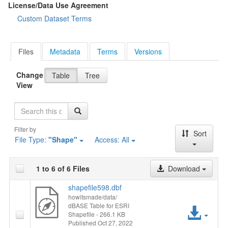
License/Data Use Agreement
Custom Dataset Terms
Files
Metadata
Terms
Versions
Change
Table
Tree
View
Search
Filter by
Sort
File Type:
"Shape"
Access:
All
1 to 6 of 6 Files
Download
shapefile598.dbf
howitsmade/data/
dBASE Table for ESRI
Acc
Shapefile
- 266.1 KB
Published Oct 27, 2022