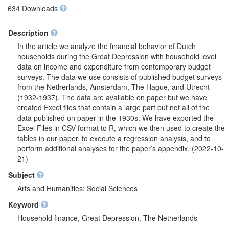
634 Downloads
Description
In the article we analyze the financial behavior of Dutch
households during the Great Depression with household level
data on income and expenditure from contemporary budget
surveys. The data we use consists of published budget surveys
from the Netherlands, Amsterdam, The Hague, and Utrecht
(1932-1937). The data are available on paper but we have
created Excel files that contain a large part but not all of the
data published on paper in the 1930s. We have exported the
Excel Files in CSV format to R, which we then used to create the
tables in our paper, to execute a regression analysis, and to
perform additional analyses for the paper’s appendix. (2022-10-
21)
Subject
Arts and Humanities; Social Sciences
Keyword
Household finance, Great Depression, The Netherlands