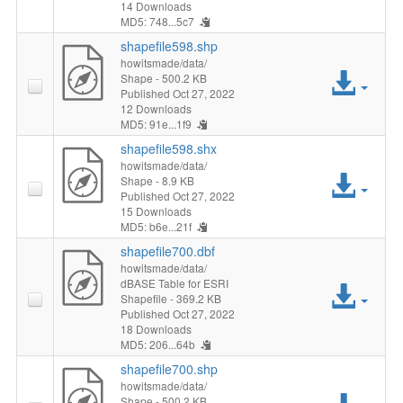
File
14 Downloads
MD5: 748...5c7
shapefile598.shp
howitsmade/data/
Acc
Shape
- 500.2 KB
Published Oct 27, 2022
12 Downloads
File
MD5: 91e...1f9
shapefile598.shx
howitsmade/data/
Acc
Shape
- 8.9 KB
Published Oct 27, 2022
15 Downloads
File
MD5: b6e...21f
shapefile700.dbf
howitsmade/data/
dBASE Table for ESRI
Acc
Shapefile
- 369.2 KB
Published Oct 27, 2022
File
18 Downloads
MD5: 206...64b
shapefile700.shp
howitsmade/data/
Shape
- 500.2 KB