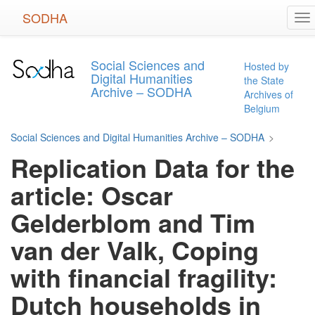
Skip
SODHA
To
to
na
main
content
Social Sciences and
Hosted by
Digital Humanities
the State
Archive – SODHA
Archives of
Belgium
Social Sciences and Digital Humanities Archive – SODHA
>
Replication Data for the
article: Oscar
Gelderblom and Tim
van der Valk, Coping
with financial fragility:
Dutch households in