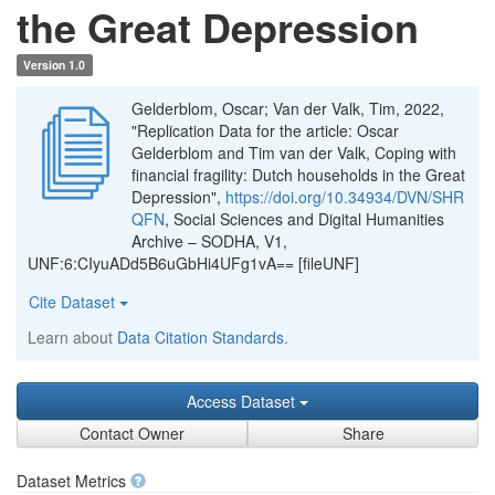
the Great Depression
Version 1.0
Gelderblom, Oscar; Van der Valk, Tim, 2022,
"Replication Data for the article: Oscar
Gelderblom and Tim van der Valk, Coping with
financial fragility: Dutch households in the Great
Depression",
https://doi.org/10.34934/DVN/SHR
QFN
, Social Sciences and Digital Humanities
Archive – SODHA, V1,
UNF:6:CIyuADd5B6uGbHi4UFg1vA== [fileUNF]
Cite Dataset
Learn about
Data Citation Standards
.
Access Dataset
Contact Owner
Share
Dataset Metrics