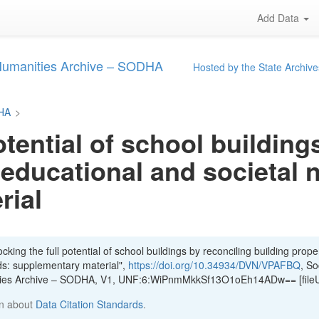
Add Data
 Humanities Archive – SODHA
Hosted by the State Archive
DHA
>
otential of school building
 educational and societal 
rial
king the full potential of school buildings by reconciling building proper
ds: supplementary material",
https://doi.org/10.34934/DVN/VPAFBQ
, So
ities Archive – SODHA, V1, UNF:6:WiPnmMkkSf13O1oEh14ADw== [file
n about
Data Citation Standards
.