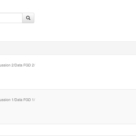
ussion 2/Data FGD 2/
ussion 1/Data FGD 1/