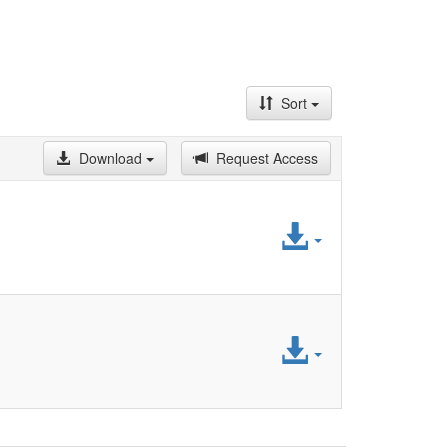
Sort
Download
Request Access
Access
File
Access
File