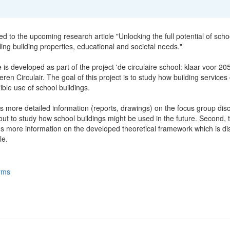
ted to the upcoming research article "Unlocking the full potential of scho
ling building properties, educational and societal needs."
e is developed as part of the project 'de circulaire school: klaar voor 20
ren Circulair. The goal of this project is to study how building services
xible use of school buildings.
s more detailed information (reports, drawings) on the focus group dis
ut to study how school buildings might be used in the future. Second, t
ns more information on the developed theoretical framework which is d
le.
rms