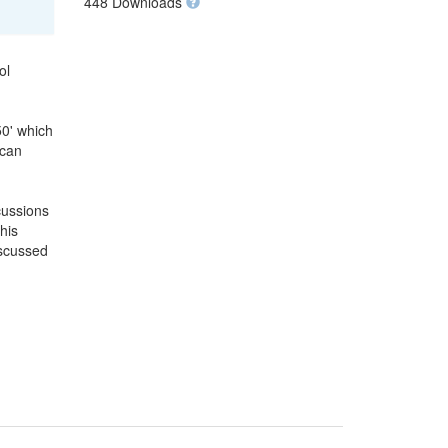
448 Downloads
ol
50' which
 can
cussions
his
iscussed