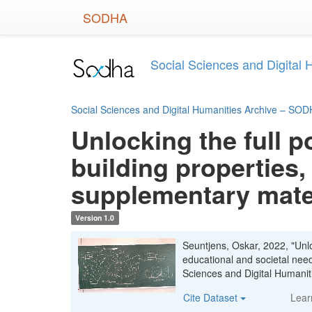
Skip
SODHA
to
main
content
Social Sciences and Digital
Social Sciences and Digital Humanities Archive – SO
Unlocking the full p
building properties,
supplementary mate
Version 1.0
Seuntjens, Oskar, 2022, "Unloc
educational and societal nee
Sciences and Digital Human
Cite Dataset
Lear