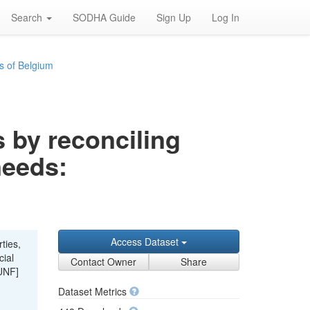
Search
SODHA Guide
Sign Up
Log In
s of Belgium
s by reconciling
needs:
Access Dataset
ties,
cial
Contact Owner
Share
UNF]
Dataset Metrics