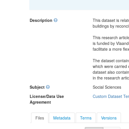
Description
This dataset is rela
buildings by reconci
This research articl
is funded by Vlaande
facilitate a more fle
The dataset contain
which were carried o
dataset also contai
in the research artic
Subject
Social Sciences
License/Data Use
Custom Dataset Te
Agreement
Files
Metadata
Terms
Versions