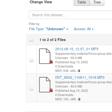
Change View
Table
Tree
Search
Filter by
File Type:
"Unknown"
Access:
All
1 to 2 of 2 Files
2012.08.15_12.57_01.MP3
Supplementary material/Focus group disc
Unknown
- 90.4 MB
Published Aug 10, 2022
0 Downloads
MD5: 0c8...a8a
DVT_A002_110611_1018.MP3
Supplementary material/Focus group disc
Unknown
- 63.0 MB
Published Aug 10, 2022
0 Downloads
MD5: 163...d66