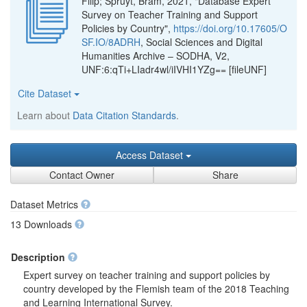
Filip; Spruyt, Bram, 2021, "Database Expert
Survey on Teacher Training and Support
Policies by Country",
https://doi.org/10.17605/O
SF.IO/8ADRH
, Social Sciences and Digital
Humanities Archive – SODHA, V2,
UNF:6:qTi+LIadr4wl/iIVHI1YZg== [fileUNF]
Cite Dataset
Learn about
Data Citation Standards
.
Access Dataset
Contact Owner
Share
Dataset Metrics
13 Downloads
Description
Expert survey on teacher training and support policies by
country developed by the Flemish team of the 2018 Teaching
and Learning International Survey.