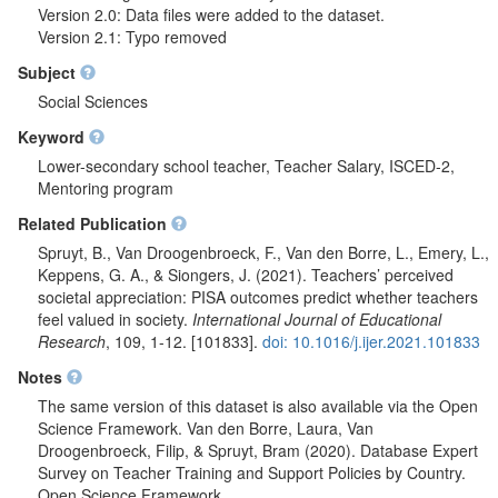
Version 2.0: Data files were added to the dataset.
Version 2.1: Typo removed
Subject
Social Sciences
Keyword
Lower-secondary school teacher, Teacher Salary, ISCED-2,
Mentoring program
Related Publication
Spruyt, B., Van Droogenbroeck, F., Van den Borre, L., Emery, L.,
Keppens, G. A., & Siongers, J. (2021). Teachers’ perceived
societal appreciation: PISA outcomes predict whether teachers
feel valued in society.
International Journal of Educational
Research
, 109, 1-12. [101833].
doi: 10.1016/j.ijer.2021.101833
Notes
The same version of this dataset is also available via the Open
Science Framework. Van den Borre, Laura, Van
Droogenbroeck, Filip, & Spruyt, Bram (2020). Database Expert
Survey on Teacher Training and Support Policies by Country.
Open Science Framework.