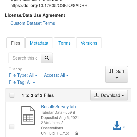
https://doi.org/10.17605/OSF.IO/8ADRH.
License/Data Use Agreement
Custom Dataset Terms
Files
Metadata
Terms
Versions
Search
Filter by
Sort
File Type:
All
Access:
All
File Tag:
All
1 to 3 of 3 Files
Download
ResultsSurvey.tab
Tabular Data
- 559 B
Deposited Aug 6, 2021
Acc
2 Variables,
8
Observations
UNF:6:qTi+...YZg==