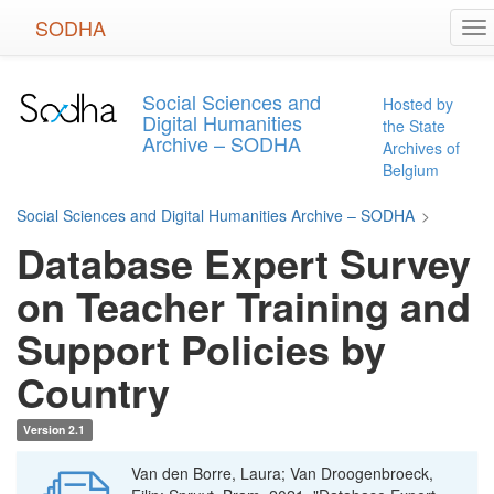
Skip
SODHA
To
to
na
main
content
Social Sciences and
Hosted by
Digital Humanities
the State
Archive – SODHA
Archives of
Belgium
Social Sciences and Digital Humanities Archive – SODHA
>
Database Expert Survey
on Teacher Training and
Support Policies by
Country
Version 2.1
Van den Borre, Laura; Van Droogenbroeck,