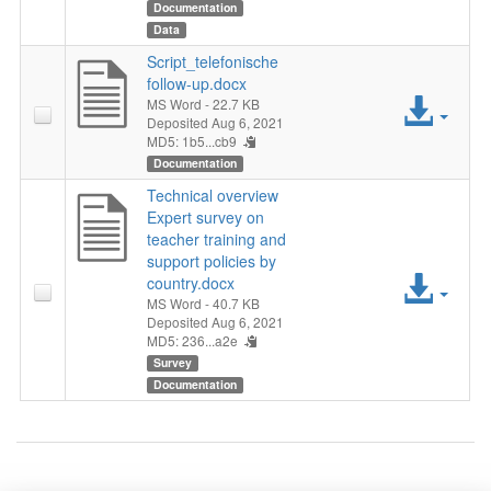
File
Documentation
Data
Script_telefonische
follow-up.docx
Acc
MS Word
- 22.7 KB
Deposited Aug 6, 2021
MD5: 1b5...cb9
File
Documentation
Technical overview
Expert survey on
teacher training and
support policies by
Acc
country.docx
MS Word
- 40.7 KB
File
Deposited Aug 6, 2021
MD5: 236...a2e
Survey
Documentation