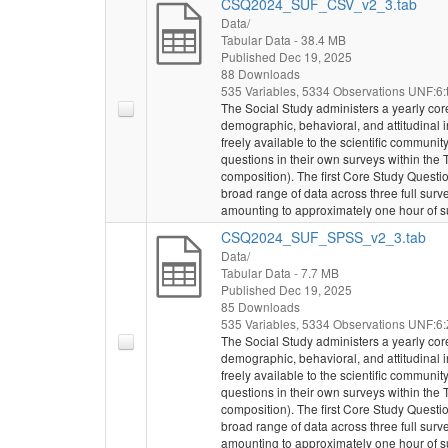
CSQ2024_SUF_CSV_v2_3.tab
Data/
Tabular Data
- 38.4 MB
Published Dec 19, 2025
88 Downloads
535 Variables,
5334 Observations
UNF:6:
The Social Study administers a yearly core
demographic, behavioral, and attitudinal
freely available to the scientific communi
questions in their own surveys within the
composition). The first Core Study Questio
broad range of data across three full sur
amounting to approximately one hour of s
CSQ2024_SUF_SPSS_v2_3.tab
Data/
Tabular Data
- 7.7 MB
Published Dec 19, 2025
85 Downloads
535 Variables,
5334 Observations
UNF:6:Z
The Social Study administers a yearly core
demographic, behavioral, and attitudinal
freely available to the scientific communi
questions in their own surveys within the
composition). The first Core Study Questio
broad range of data across three full sur
amounting to approximately one hour of s