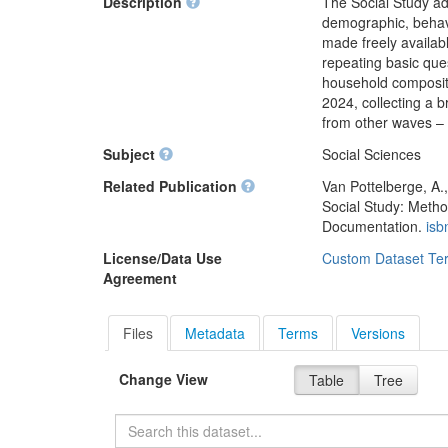
Description
The Social Study ad
demographic, behavi
made freely availabl
repeating basic que
household compositi
2024, collecting a b
from other waves – 
Subject
Social Sciences
Related Publication
Van Pottelberge, A.
Social Study: Metho
Documentation.
isb
License/Data Use
Custom Dataset Te
Agreement
Files
Metadata
Terms
Versions
Change View
Table
Tree
Search