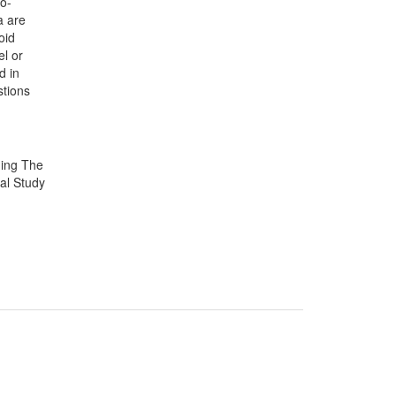
io-
a are
oid
el or
d in
stions
ding The
al Study