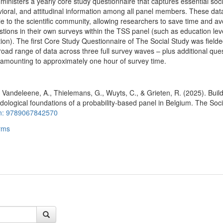
ministers a yearly core study questionnaire that captures essential soc
oral, and attitudinal information among all panel members. These dat
e to the scientific community, allowing researchers to save time and av
stions in their own surveys within the TSS panel (such as education lev
on). The first Core Study Questionnaire of The Social Study was fielde
road range of data across three full survey waves – plus additional que
amounting to approximately one hour of survey time.
, Vandeleene, A., Thielemans, G., Wuyts, C., & Grieten, R. (2025). Buil
dological foundations of a probability-based panel in Belgium. The Soci
n: 9789067842570
rms