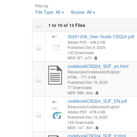
Filter by
File Type:
All
Access:
All
1 to 10 of 13 Files
20251208_User Guide CSQ24.pdf
Adobe PDF
- 449.0 KB
Published Dec 9, 2025
143 Downloads
MD5: f97...a75
codebookCSQ24_SUF_en.html
Resources/Codebooks/English/
HTML
- 771.4 KB
Published Dec 19, 2025
77 Downloads
MD5: 889...baa
codebookCSQ24_SUF_EN.pdf
Resources/Codebooks/English/
Adobe PDF
- 478.0 KB
Published Dec 19, 2025
125 Downloads
MD5: 1e7...6a1
codebookCSQ24_SUF_fr.html