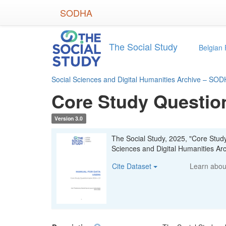
Skip
SODHA
to
main
content
The Social Study
Belgian 
Social Sciences and Digital Humanities Archive – SO
Core Study Questio
Version 3.0
The Social Study, 2025, "Core Stud
Sciences and Digital Humanities 
Cite Dataset
Learn abo