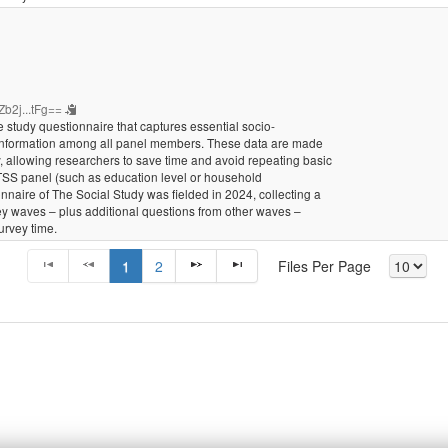
b2j...tFg==
 study questionnaire that captures essential socio-
 information among all panel members. These data are made
ty, allowing researchers to save time and avoid repeating basic
 TSS panel (such as education level or household
nnaire of The Social Study was fielded in 2024, collecting a
vey waves – plus additional questions from other waves –
urvey time.
1
2
Files Per Page