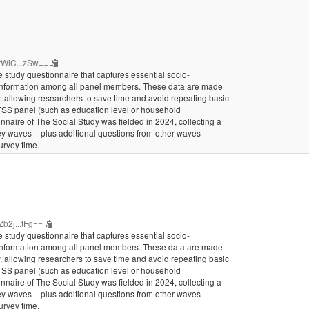
tWiC...zSw==
 study questionnaire that captures essential socio-
 information among all panel members. These data are made
ty, allowing researchers to save time and avoid repeating basic
 TSS panel (such as education level or household
nnaire of The Social Study was fielded in 2024, collecting a
vey waves – plus additional questions from other waves –
urvey time.
b2j...tFg==
 study questionnaire that captures essential socio-
 information among all panel members. These data are made
ty, allowing researchers to save time and avoid repeating basic
 TSS panel (such as education level or household
nnaire of The Social Study was fielded in 2024, collecting a
vey waves – plus additional questions from other waves –
urvey time.