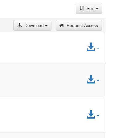
Sort
Download
Request Access
Access
File
Access
File
Access
File