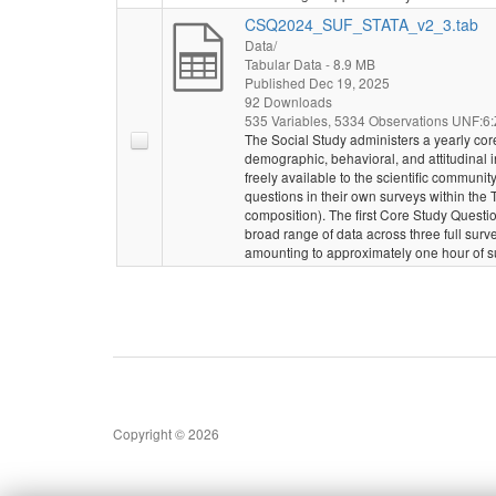
CSQ2024_SUF_STATA_v2_3.tab
Data/
Tabular Data
- 8.9 MB
Published Dec 19, 2025
92 Downloads
535 Variables,
5334 Observations
UNF:6:Z
The Social Study administers a yearly core
demographic, behavioral, and attitudinal
freely available to the scientific communi
questions in their own surveys within the
composition). The first Core Study Questio
broad range of data across three full sur
amounting to approximately one hour of s
Copyright © 2026