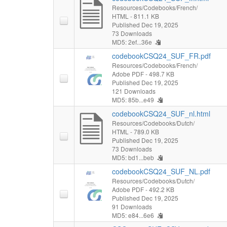
Resources/Codebooks/French/
HTML
- 811.1 KB
Published Dec 19, 2025
73 Downloads
MD5: 2ef...36e
codebookCSQ24_SUF_FR.pdf
Resources/Codebooks/French/
Adobe PDF
- 498.7 KB
Published Dec 19, 2025
121 Downloads
MD5: 85b...e49
codebookCSQ24_SUF_nl.html
Resources/Codebooks/Dutch/
HTML
- 789.0 KB
Published Dec 19, 2025
73 Downloads
MD5: bd1...beb
codebookCSQ24_SUF_NL.pdf
Resources/Codebooks/Dutch/
Adobe PDF
- 492.2 KB
Published Dec 19, 2025
91 Downloads
MD5: e84...6e6