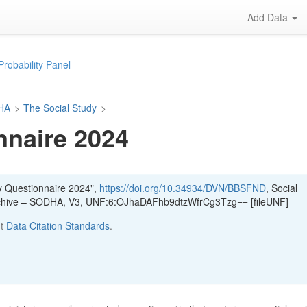
Add Data
Probability Panel
DHA
>
The Social Study
>
nnaire 2024
y Questionnaire 2024",
https://doi.org/10.34934/DVN/BBSFND
, Social
Archive – SODHA, V3, UNF:6:OJhaDAFhb9dtzWfrCg3Tzg== [fileUNF]
ut
Data Citation Standards
.