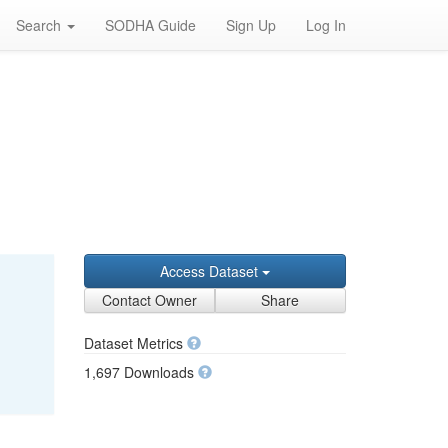
Search
SODHA Guide
Sign Up
Log In
Access Dataset
Contact Owner
Share
Dataset Metrics
1,697 Downloads