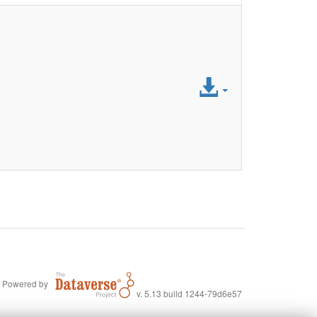
Access
File
Powered by
v. 5.13 build 1244-79d6e57