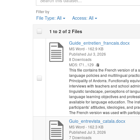
Filter by
File Type:
All
Access:
All
1 to 2 of 2 Files
Guide_entretien_francais.docx
MS Word
- 162.9 KB
Published Jul 3, 2026
8 Downloads
MD5: f71...129
This file contains the French version of a 
language policies and multilingual practi
Principality of Andorra. Functionally equi
interviews with teachers and school admin
linguistic landscape, perceptions of lang
language learning objectives and profess
available for language education. The ins
participants’ attitudes, ideologies, and 
The French version was used with particip
Guio_entrevista_catala.docx
MS Word
- 162.3 KB
Published Jul 3, 2026
7 Downloads