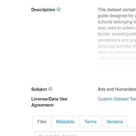
Description
This dataset contai
guide designed for a
schools belonging t
was used to collect
border sociolinguist
perceptions and pra
language policies at
material and human 
role of the particip
semiestructurada (C
versions are functio
participants. The i
"Sociolinguistics o
type: Research inst
Subject
Arts and Humanities
Methodology: Qualit
License/Data Use
Custom Dataset Te
policy, multilingua
Agreement
interview guide may 
minority languages,
Files
Metadata
Terms
Versions
Search