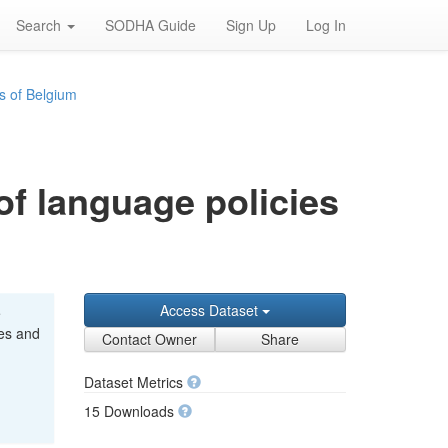
Search
SODHA Guide
Sign Up
Log In
s of Belgium
of language policies
Access Dataset
e
ces and
Contact Owner
Share
Dataset Metrics
15 Downloads