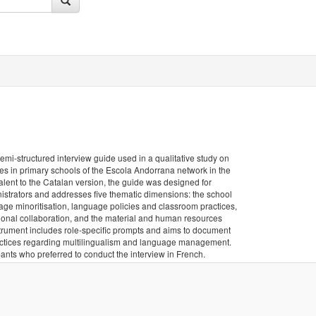
semi-structured interview guide used in a qualitative study on
ces in primary schools of the Escola Andorrana network in the
valent to the Catalan version, the guide was designed for
istrators and addresses five thematic dimensions: the school
uage minoritisation, language policies and classroom practices,
ional collaboration, and the material and human resources
trument includes role-specific prompts and aims to document
practices regarding multilingualism and language management.
ants who preferred to conduct the interview in French.