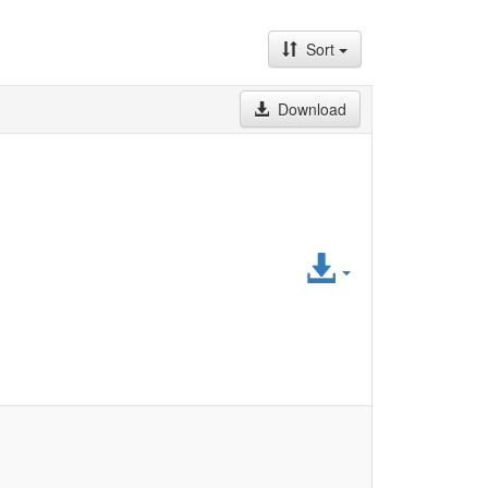
Sort
Download
Access
File