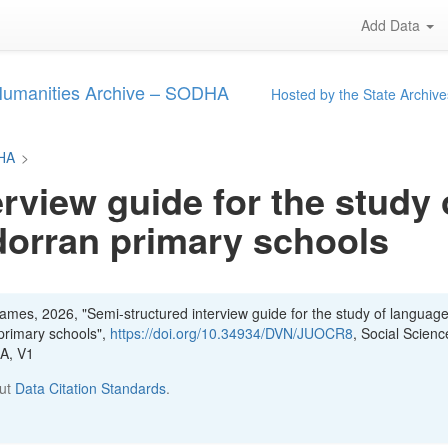
Add Data
 Humanities Archive – SODHA
Hosted by the State Archive
DHA
>
rview guide for the study 
dorran primary schools
mes, 2026, "Semi-structured interview guide for the study of languag
 primary schools",
https://doi.org/10.34934/DVN/JUOCR8
, Social Scien
HA, V1
out
Data Citation Standards
.