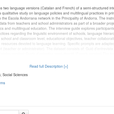
ns two language versions (Catalan and French) of a semi-structured int
 qualitative study on language policies and multilingual practices in pr
o the Escola Andorrana network in the Principality of Andorra. The inst
 data from teachers and school administrators as part of a broader proj
ics and multilingual education. The interview guide explores participants
ctices regarding the linguistic environment of schools, language hierar
 school and classroom level, educational objectives, teacher collaborat
resources devoted to language learning. Specific prompts are adapted
ant (teacher or administrator). The dataset consists of: Guió d’entrevista
atalan version) Guide d’entretien semi-directif (French version) The t
nally equivalent and were used according to the linguistic preferences o
nstrument was developed within the framework of the research project
Read full Description [+]
f Borders" and employed during fieldwork conducted in Andorra in 2023.
rument (semi-structured interview guide) Languages: Catalan, French
; Social Sciences
ative research; semi-structured interviews Domain: Sociolinguistics, l
rms
l education Geographical coverage: Principality of Andorra Intended reu
be reused or adapted for qualitative studies on multilingualism, langua
 and educational settings. (2026-06-23)