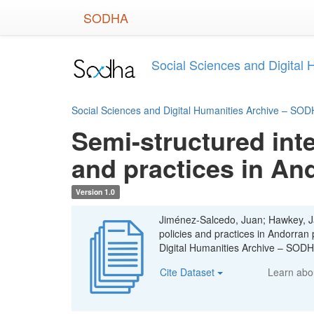
Skip
SODHA
to
main
content
Social Sciences and Digital
Social Sciences and Digital Humanities Archive – SO
Semi-structured inte
and practices in An
Version 1.0
Jiménez-Salcedo, Juan; Hawkey, Ja
policies and practices in Andorran
Digital Humanities Archive – SOD
Cite Dataset
Learn ab