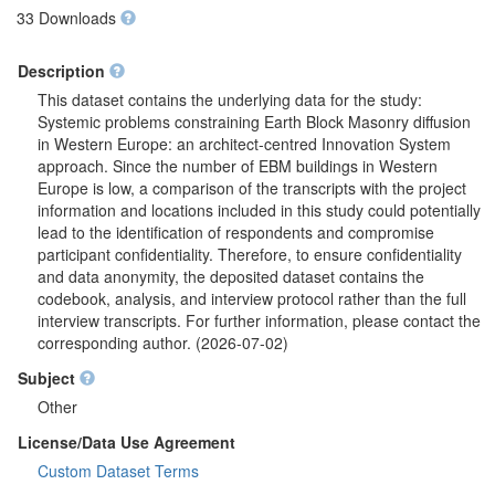
33 Downloads
Description
This dataset contains the underlying data for the study:
Systemic problems constraining Earth Block Masonry diffusion
in Western Europe: an architect-centred Innovation System
approach. Since the number of EBM buildings in Western
Europe is low, a comparison of the transcripts with the project
information and locations included in this study could potentially
lead to the identification of respondents and compromise
participant confidentiality. Therefore, to ensure confidentiality
and data anonymity, the deposited dataset contains the
codebook, analysis, and interview protocol rather than the full
interview transcripts. For further information, please contact the
corresponding author. (2026-07-02)
Subject
Other
License/Data Use Agreement
Custom Dataset Terms