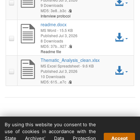
Acc
9 Downloads
MD5: 3e8...b3c
File
Interview protocol
readme.docx
MS Word
- 15.5 KB
Acc
Published Jul 3, 2026
8 Downloads
MD5: 37b...927
File
Readme file
Thematic_Analysis_clean.xlsx
MS Excel Spreadsheet
- 9.6 KB
Acc
Published Jul 3, 2026
10 Downloads
File
MD5: 615...e7c
Copyright © 2026
By using this website you consent to the
Powered by
use of cookies in accordance with the
v. 5.13 build 1244-79d6e57
State Archives’ Data Protection
Accept