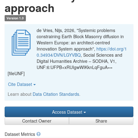
approach
Version 1.0
de Vries, Nijs, 2026, "Systemic problems
constraining Earth Block Masonry diffusion in
Western Europe: an architect-centred
Innovation System approach",
https://doi.org/1
0.34934/DVN/LGYVBQ
, Social Sciences and
Digital Humanities Archive – SODHA, V1,
UNF:6:UFPB+xRUIgwWIKknLqFguA==
[fileUNF]
Cite Dataset
Learn about
Data Citation Standards
.
Access Dataset
Contact Owner
Share
Dataset Metrics