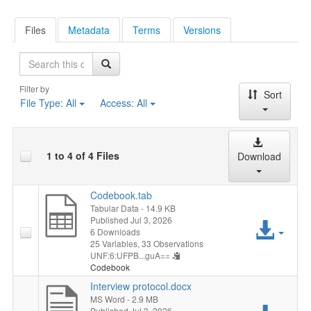
Files
Metadata
Terms
Versions
Search
Filter by
Sort
File Type:
All
Access:
All
1 to 4 of 4 Files
Download
Codebook.tab
Tabular Data
- 14.9 KB
Published Jul 3, 2026
Acc
6 Downloads
25 Variables,
33 Observations
File
UNF:6:UFPB...guA==
Codebook
Interview protocol.docx
MS Word
- 2.9 MB
Published Jul 3, 2026