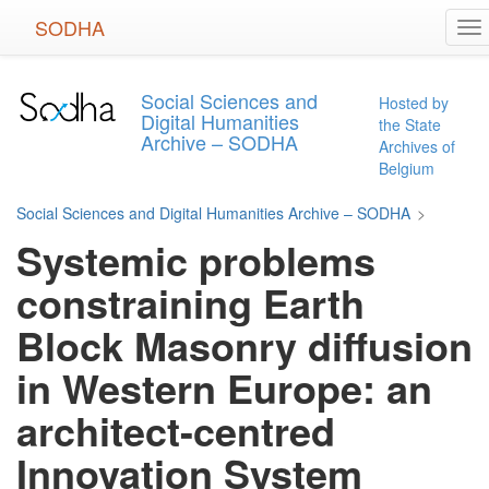
Skip
SODHA
To
to
na
main
content
Social Sciences and
Hosted by
Digital Humanities
the State
Archive – SODHA
Archives of
Belgium
Social Sciences and Digital Humanities Archive – SODHA
>
Systemic problems
constraining Earth
Block Masonry diffusion
in Western Europe: an
architect-centred
Innovation System