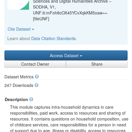
Sciences and Digital Humanities Archive –
SODHA, V1,
UNF:6:mFoh8cOX45YCvXqkKM5oaw==
[fileUNF]
Cite Dataset
Learn about
Data Citation Standards
.
Access Dataset
Contact Owner
Share
Dataset Metrics
247 Downloads
Description
This module captures intra-household dynamics in care
responsibilities, paid work, access to resources and sharing of
resources. It contains questions on household composition, use
of childcare services, care responsibilities for a person in need
of support due to age, illness or disability, access to resources,