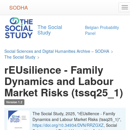
Skip
SODHA
To
to
na
main
content
The Social
Belgian Probability
Study
Panel
Social Sciences and Digital Humanities Archive – SODHA
>
The Social Study
>
rEUsilience - Family
Dynamics and Labour
Market Risks (tssq25_1)
Version 1.2
The Social Study, 2025, "rEUsilience - Family
Dynamics and Labour Market Risks (tssq25_1)",
https://doi.org/10.34934/DVN/RRZGXZ
, Social