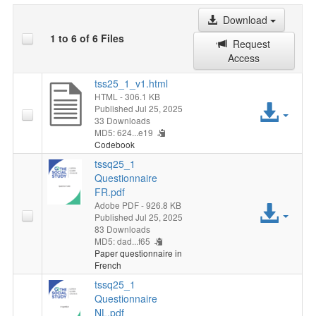
Download
1 to 6 of 6 Files
Request
Access
tss25_1_v1.html
HTML
- 306.1 KB
Acc
Published Jul 25, 2025
33 Downloads
MD5: 624...e19
File
Codebook
tssq25_1
Questionnaire
FR.pdf
Adobe PDF
- 926.8 KB
Acc
Published Jul 25, 2025
83 Downloads
File
MD5: dad...f65
Paper questionnaire in
French
tssq25_1
Questionnaire
NL.pdf