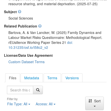
resource sharing, and material deprivation. (2025-07-25)
Subject
Social Sciences
Related Publication
Bartova, A. & Van Lancker, W. (2025) Family Dynamics and
Labour Market Risks Questionnaire: Methodological Report.
rEUsilience Working Paper Series 21
doi:
10.31235/osf.io/t58c2_v2
License/Data Use Agreement
Custom Dataset Terms
Files
Metadata
Terms
Versions
Search
Filter by
Sort
File Type:
All
Access:
All