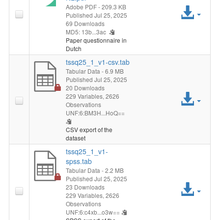
Adobe PDF
- 209.3 KB
Acc
Published Jul 25, 2025
69 Downloads
File
MD5: 13b...3ac
Paper questionnaire in
Dutch
tssq25_1_v1-csv.tab
Tabular Data
- 6.9 MB
Published Jul 25, 2025
20 Downloads
Acc
229 Variables,
2626
Observations
UNF:6:BM3H...HoQ==
File
CSV export of the
dataset
tssq25_1_v1-
spss.tab
Tabular Data
- 2.2 MB
Published Jul 25, 2025
Acc
23 Downloads
229 Variables,
2626
File
Observations
UNF:6:c4xb...o3w==