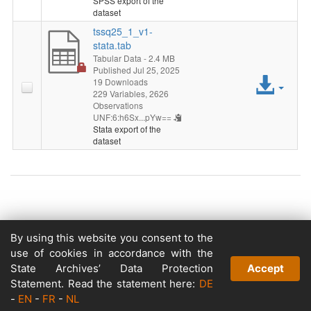
SPSS export of the
dataset
tssq25_1_v1-
stata.tab
Tabular Data
- 2.4 MB
Published Jul 25, 2025
Acc
19 Downloads
229 Variables,
2626
File
Observations
UNF:6:h6Sx...pYw==
Stata export of the
dataset
Copyright © 2026
By using this website you consent to the
Powered by
use of cookies in accordance with the
v. 5.13 build 1244-79d6e57
State Archives’ Data Protection
Accept
Statement. Read the statement here:
DE
-
EN
-
FR
-
NL