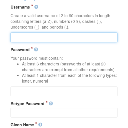
Username
Create a valid username of 2 to 60 characters in length
containing letters (a-Z), numbers (0-9), dashes (-),
underscores (_), and periods (.).
Password
Your password must contain:
At least 6 characters (passwords of at least 20
characters are exempt from all other requirements)
At least 1 character from each of the following types:
letter, numeral
Retype Password
Given Name