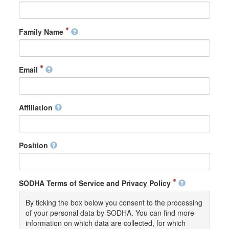
Family Name
Email
Affiliation
Position
SODHA Terms of Service and Privacy Policy
By ticking the box below you consent to the processing
of your personal data by SODHA. You can find more
information on which data are collected, for which