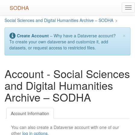
Skip
SODHA
Tog
to
nav
main
Social Sciences and Digital Humanities Archive – SODHA
>
content
×
Create Account
– Why have a Dataverse account?
To create your own dataverse and customize it, add
datasets, or request access to restricted files.
Account - Social Sciences
and Digital Humanities
Archive – SODHA
Account Information
You can also create a Dataverse account with one of our
other
log in options
.