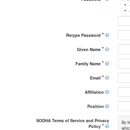
Retype Password
Given Name
Family Name
Email
Affiliation
Position
SODHA Terms of Service and Privacy
By t
Policy
whic