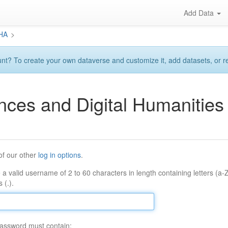
Add Data
DHA
>
? To create your own dataverse and customize it, add datasets, or requ
ences and Digital Humaniti
of our other
log in options
.
 a valid username of 2 to 60 characters in length containing letters (a-
 (.).
assword must contain: