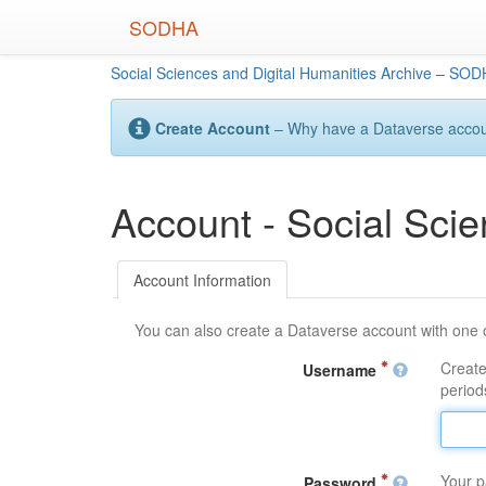
Skip
SODHA
to
main
Social Sciences and Digital Humanities Archive – SO
content
Create Account
– Why have a Dataverse account
Account - Social Sci
Account Information
You can also create a Dataverse account with one 
Create
Username
periods
Your p
Password