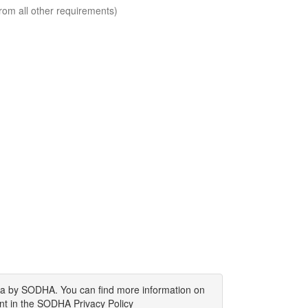
rom all other requirements)
ata by SODHA. You can find more information on
nt in the SODHA Privacy Policy