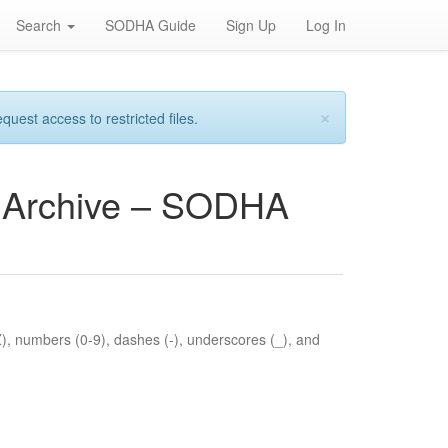
Search
SODHA Guide
Sign Up
Log In
×
est access to restricted files.
es Archive – SODHA
Z), numbers (0-9), dashes (-), underscores (_), and