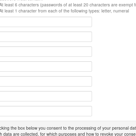
At least 6 characters (passwords of at least 20 characters are exempt f
At least 1 character from each of the following types: letter, numeral
icking the box below you consent to the processing of your personal d
h data are collected, for which purposes and how to revoke your conse