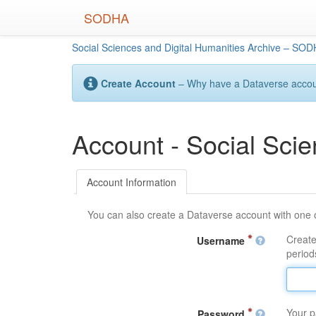
Skip
SODHA
to
main
Social Sciences and Digital Humanities Archive – SO
content
Create Account
– Why have a Dataverse account
Account - Social Sci
Account Information
You can also create a Dataverse account with one 
Create
Username
periods
Your p
Password