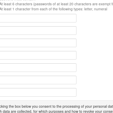
At least 6 characters (passwords of at least 20 characters are exempt f
At least 1 character from each of the following types: letter, numeral
icking the box below you consent to the processing of your personal d
h data are collected, for which purposes and how to revoke your conse