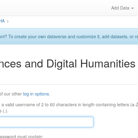
Add Data
DHA
>
? To create your own dataverse and customize it, add datasets, or requ
ences and Digital Humaniti
of our other
log in options
.
 a valid username of 2 to 60 characters in length containing letters (a-
 (.).
assword must contain: