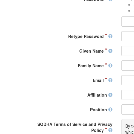
Retype Password
Given Name
Family Name
Email
Affiliation
Position
SODHA Terms of Service and Privacy
By t
Policy
whic