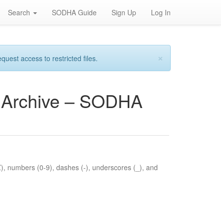
Search
SODHA Guide
Sign Up
Log In
×
est access to restricted files.
es Archive – SODHA
Z), numbers (0-9), dashes (-), underscores (_), and