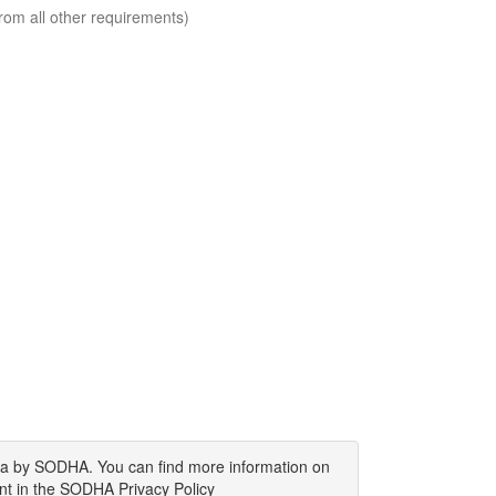
rom all other requirements)
ata by SODHA. You can find more information on
nt in the SODHA Privacy Policy