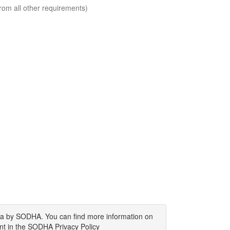
rom all other requirements)
ata by SODHA. You can find more information on
nt in the SODHA Privacy Policy