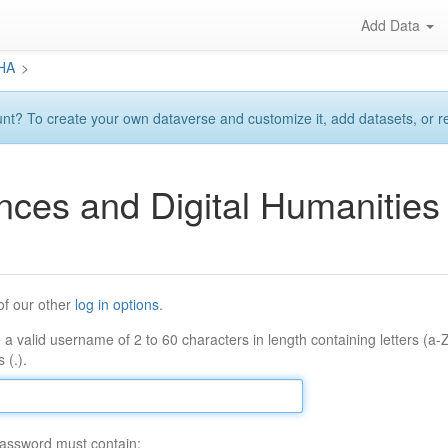
Add Data
DHA
>
? To create your own dataverse and customize it, add datasets, or requ
ences and Digital Humaniti
of our other
log in options
.
 a valid username of 2 to 60 characters in length containing letters (a-
 (.).
assword must contain: