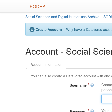
Skip
SODHA
to
main
Social Sciences and Digital Humanities Archive – SO
content
Create Account
– Why have a Dataverse account
Account - Social Sci
Account Information
You can also create a Dataverse account with one 
Create
Username
periods
Your p
Password