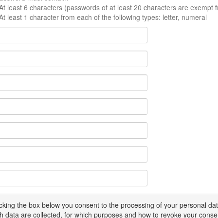
At least 6 characters (passwords of at least 20 characters are exempt f
At least 1 character from each of the following types: letter, numeral
icking the box below you consent to the processing of your personal d
h data are collected, for which purposes and how to revoke your conse