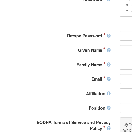
Retype Password
Given Name
Family Name
Email
Affiliation
Position
SODHA Terms of Service and Privacy
By t
Policy
whic