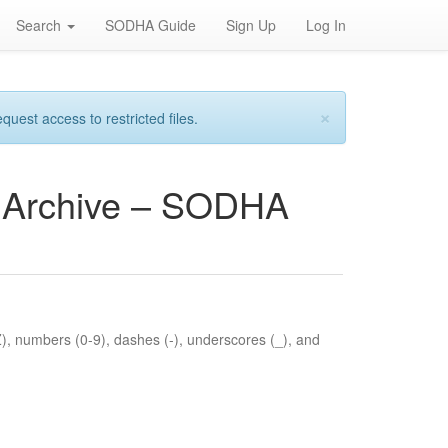
Search
SODHA Guide
Sign Up
Log In
×
est access to restricted files.
es Archive – SODHA
Z), numbers (0-9), dashes (-), underscores (_), and