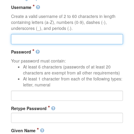
Username
Create a valid username of 2 to 60 characters in length
containing letters (a-Z), numbers (0-9), dashes (-),
underscores (_), and periods (.).
Password
Your password must contain:
At least 6 characters (passwords of at least 20
characters are exempt from all other requirements)
At least 1 character from each of the following types:
letter, numeral
Retype Password
Given Name