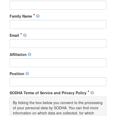
Family Name
Email
Affiliation
Position
SODHA Terms of Service and Privacy Policy
By ticking the box below you consent to the processing
of your personal data by SODHA. You can find more
information on which data are collected, for which