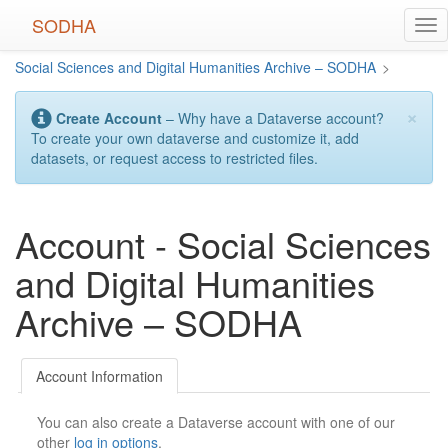
Skip
SODHA
Tog
to
nav
main
Social Sciences and Digital Humanities Archive – SODHA
>
content
×
Create Account
– Why have a Dataverse account?
To create your own dataverse and customize it, add
datasets, or request access to restricted files.
Account - Social Sciences
and Digital Humanities
Archive – SODHA
Account Information
You can also create a Dataverse account with one of our
other
log in options
.