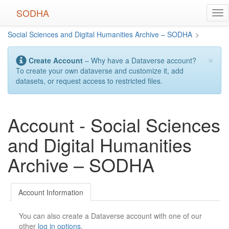
Skip
SODHA
Tog
to
nav
main
Social Sciences and Digital Humanities Archive – SODHA
>
content
×
Create Account
– Why have a Dataverse account?
To create your own dataverse and customize it, add
datasets, or request access to restricted files.
Account - Social Sciences
and Digital Humanities
Archive – SODHA
Account Information
You can also create a Dataverse account with one of our
other
log in options
.