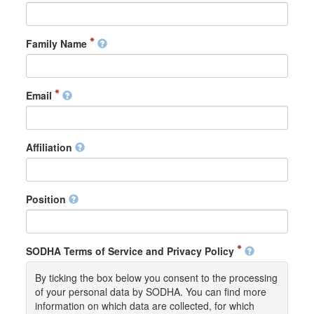
Family Name
Email
Affiliation
Position
SODHA Terms of Service and Privacy Policy
By ticking the box below you consent to the processing
of your personal data by SODHA. You can find more
information on which data are collected, for which