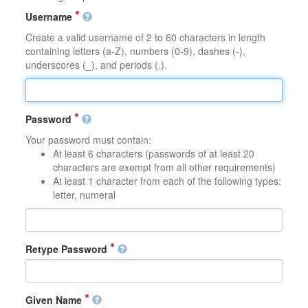
Username
Create a valid username of 2 to 60 characters in length
containing letters (a-Z), numbers (0-9), dashes (-),
underscores (_), and periods (.).
Password
Your password must contain:
At least 6 characters (passwords of at least 20
characters are exempt from all other requirements)
At least 1 character from each of the following types:
letter, numeral
Retype Password
Given Name