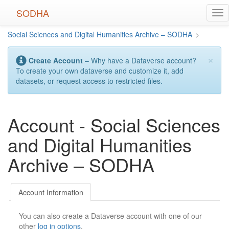
Skip
SODHA
Tog
to
nav
main
Social Sciences and Digital Humanities Archive – SODHA
>
content
×
Create Account
– Why have a Dataverse account?
To create your own dataverse and customize it, add
datasets, or request access to restricted files.
Account - Social Sciences
and Digital Humanities
Archive – SODHA
Account Information
You can also create a Dataverse account with one of our
other
log in options
.