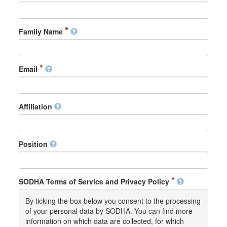
Family Name
Email
Affiliation
Position
SODHA Terms of Service and Privacy Policy
By ticking the box below you consent to the processing
of your personal data by SODHA. You can find more
information on which data are collected, for which