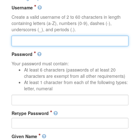
Username
Create a valid username of 2 to 60 characters in length
containing letters (a-Z), numbers (0-9), dashes (-),
underscores (_), and periods (.).
Password
Your password must contain:
At least 6 characters (passwords of at least 20
characters are exempt from all other requirements)
At least 1 character from each of the following types:
letter, numeral
Retype Password
Given Name