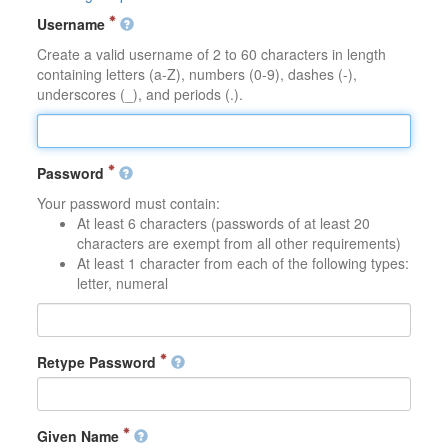
Username
Create a valid username of 2 to 60 characters in length
containing letters (a-Z), numbers (0-9), dashes (-),
underscores (_), and periods (.).
Password
Your password must contain:
At least 6 characters (passwords of at least 20
characters are exempt from all other requirements)
At least 1 character from each of the following types:
letter, numeral
Retype Password
Given Name