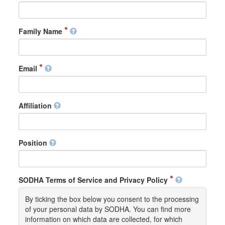
Family Name
Email
Affiliation
Position
SODHA Terms of Service and Privacy Policy
By ticking the box below you consent to the processing
of your personal data by SODHA. You can find more
information on which data are collected, for which