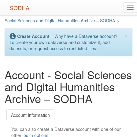
Skip
SODHA
Tog
to
nav
main
Social Sciences and Digital Humanities Archive – SODHA
>
content
×
Create Account
– Why have a Dataverse account?
To create your own dataverse and customize it, add
datasets, or request access to restricted files.
Account - Social Sciences
and Digital Humanities
Archive – SODHA
Account Information
You can also create a Dataverse account with one of our
other
log in options
.