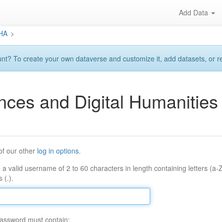
Add Data
DHA
>
? To create your own dataverse and customize it, add datasets, or requ
ences and Digital Humaniti
of our other
log in options
.
 a valid username of 2 to 60 characters in length containing letters (a-
 (.).
assword must contain: