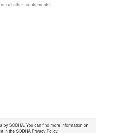
rom all other requirements)
ata by SODHA. You can find more information on
nt in the SODHA Privacy Policy