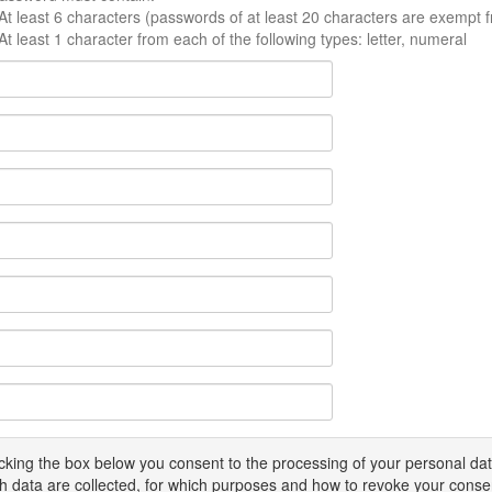
At least 6 characters (passwords of at least 20 characters are exempt f
At least 1 character from each of the following types: letter, numeral
icking the box below you consent to the processing of your personal d
h data are collected, for which purposes and how to revoke your conse