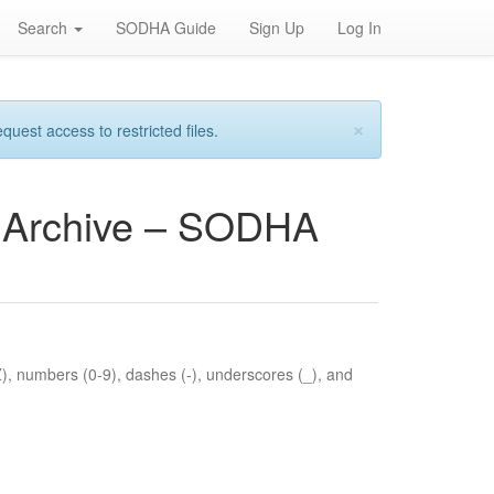
Search
SODHA Guide
Sign Up
Log In
×
est access to restricted files.
es Archive – SODHA
Z), numbers (0-9), dashes (-), underscores (_), and