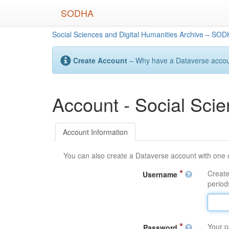
Skip
SODHA
to
main
Social Sciences and Digital Humanities Archive – SO
content
Create Account
– Why have a Dataverse account
Account - Social Sci
Account Information
You can also create a Dataverse account with one 
Create
Username
periods
Your p
Password