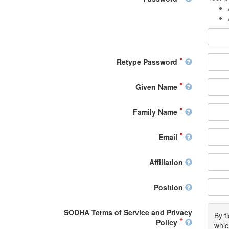
Retype Password
Given Name
Family Name
Email
Affiliation
Position
SODHA Terms of Service and Privacy
By t
Policy
whic