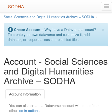
Skip
SODHA
Tog
to
nav
main
Social Sciences and Digital Humanities Archive – SODHA
>
content
×
Create Account
– Why have a Dataverse account?
To create your own dataverse and customize it, add
datasets, or request access to restricted files.
Account - Social Sciences
and Digital Humanities
Archive – SODHA
Account Information
You can also create a Dataverse account with one of our
other
log in options
.