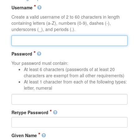
Username
Create a valid username of 2 to 60 characters in length
containing letters (a-Z), numbers (0-9), dashes (-),
underscores (_), and periods (.).
Password
Your password must contain:
At least 6 characters (passwords of at least 20
characters are exempt from all other requirements)
At least 1 character from each of the following types:
letter, numeral
Retype Password
Given Name