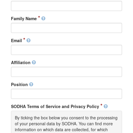
Family Name
Email
Affiliation
Position
SODHA Terms of Service and Privacy Policy
By ticking the box below you consent to the processing
of your personal data by SODHA. You can find more
information on which data are collected, for which