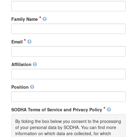
Family Name
Email
Affiliation
Position
SODHA Terms of Service and Privacy Policy
By ticking the box below you consent to the processing
of your personal data by SODHA. You can find more
information on which data are collected, for which