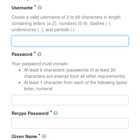
Username
Create a valid username of 2 to 60 characters in length
containing letters (a-Z), numbers (0-9), dashes (-),
underscores (_), and periods (.).
Password
Your password must contain:
At least 6 characters (passwords of at least 20
characters are exempt from all other requirements)
At least 1 character from each of the following types:
letter, numeral
Retype Password
Given Name