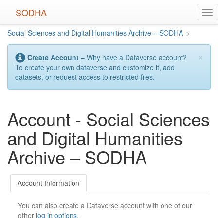
Skip
SODHA
Tog
to
nav
main
Social Sciences and Digital Humanities Archive – SODHA
>
content
×
Create Account
– Why have a Dataverse account?
To create your own dataverse and customize it, add
datasets, or request access to restricted files.
Account - Social Sciences
and Digital Humanities
Archive – SODHA
Account Information
You can also create a Dataverse account with one of our
other
log in options
.