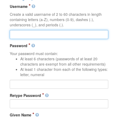
Username
Create a valid username of 2 to 60 characters in length
containing letters (a-Z), numbers (0-9), dashes (-),
underscores (_), and periods (.).
Password
Your password must contain:
At least 6 characters (passwords of at least 20
characters are exempt from all other requirements)
At least 1 character from each of the following types:
letter, numeral
Retype Password
Given Name