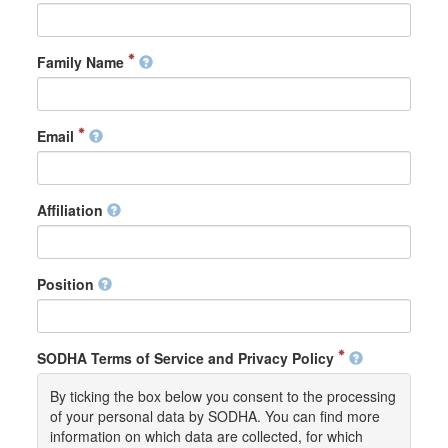
Family Name
Email
Affiliation
Position
SODHA Terms of Service and Privacy Policy
By ticking the box below you consent to the processing
of your personal data by SODHA. You can find more
information on which data are collected, for which