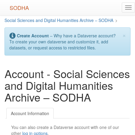
Skip
SODHA
Tog
to
nav
main
Social Sciences and Digital Humanities Archive – SODHA
>
content
×
Create Account
– Why have a Dataverse account?
To create your own dataverse and customize it, add
datasets, or request access to restricted files.
Account - Social Sciences
and Digital Humanities
Archive – SODHA
Account Information
You can also create a Dataverse account with one of our
other
log in options
.