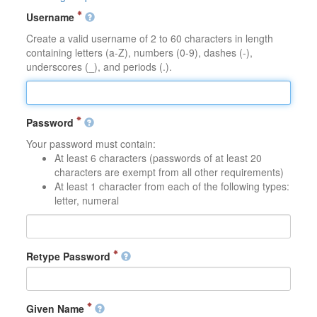
Username
Create a valid username of 2 to 60 characters in length
containing letters (a-Z), numbers (0-9), dashes (-),
underscores (_), and periods (.).
Password
Your password must contain:
At least 6 characters (passwords of at least 20
characters are exempt from all other requirements)
At least 1 character from each of the following types:
letter, numeral
Retype Password
Given Name