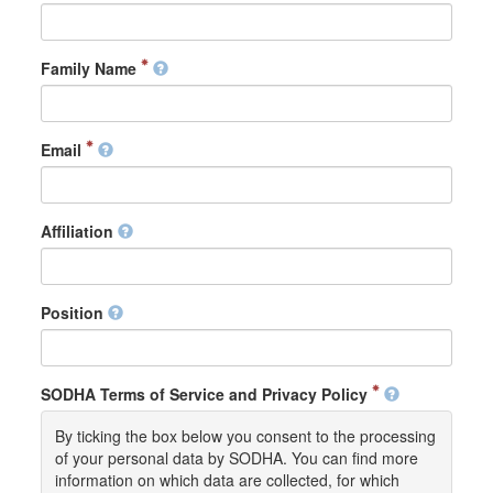
Family Name
Email
Affiliation
Position
SODHA Terms of Service and Privacy Policy
By ticking the box below you consent to the processing
of your personal data by SODHA. You can find more
information on which data are collected, for which