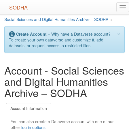
Skip
SODHA
Tog
to
nav
main
Social Sciences and Digital Humanities Archive – SODHA
>
content
×
Create Account
– Why have a Dataverse account?
To create your own dataverse and customize it, add
datasets, or request access to restricted files.
Account - Social Sciences
and Digital Humanities
Archive – SODHA
Account Information
You can also create a Dataverse account with one of our
other
log in options
.