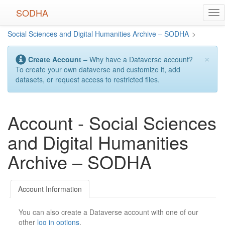
Skip
SODHA
Tog
to
nav
main
Social Sciences and Digital Humanities Archive – SODHA
>
content
×
Create Account
– Why have a Dataverse account?
To create your own dataverse and customize it, add
datasets, or request access to restricted files.
Account - Social Sciences
and Digital Humanities
Archive – SODHA
Account Information
You can also create a Dataverse account with one of our
other
log in options
.