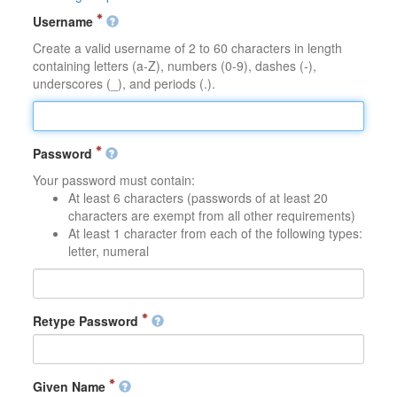
Username
Create a valid username of 2 to 60 characters in length
containing letters (a-Z), numbers (0-9), dashes (-),
underscores (_), and periods (.).
Password
Your password must contain:
At least 6 characters (passwords of at least 20
characters are exempt from all other requirements)
At least 1 character from each of the following types:
letter, numeral
Retype Password
Given Name