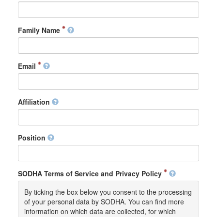
Family Name
Email
Affiliation
Position
SODHA Terms of Service and Privacy Policy
By ticking the box below you consent to the processing
of your personal data by SODHA. You can find more
information on which data are collected, for which