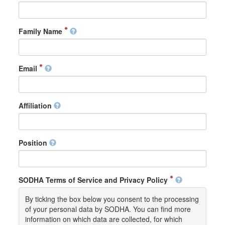
Family Name
Email
Affiliation
Position
SODHA Terms of Service and Privacy Policy
By ticking the box below you consent to the processing
of your personal data by SODHA. You can find more
information on which data are collected, for which