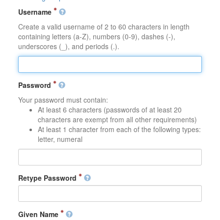
Username
Create a valid username of 2 to 60 characters in length
containing letters (a-Z), numbers (0-9), dashes (-),
underscores (_), and periods (.).
Password
Your password must contain:
At least 6 characters (passwords of at least 20
characters are exempt from all other requirements)
At least 1 character from each of the following types:
letter, numeral
Retype Password
Given Name