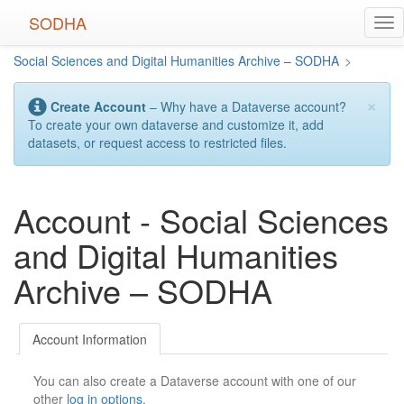
Skip
SODHA
Tog
to
nav
main
Social Sciences and Digital Humanities Archive – SODHA
>
content
×
Create Account
– Why have a Dataverse account?
To create your own dataverse and customize it, add
datasets, or request access to restricted files.
Account - Social Sciences
and Digital Humanities
Archive – SODHA
Account Information
You can also create a Dataverse account with one of our
other
log in options
.