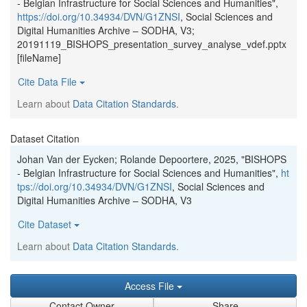
- Belgian Infrastructure for Social Sciences and Humanities",
https://doi.org/10.34934/DVN/G1ZNSI
, Social Sciences and
Digital Humanities Archive – SODHA, V3;
20191119_BISHOPS_presentation_survey_analyse_vdef.pptx
[fileName]
Cite Data File
Learn about
Data Citation Standards
.
Dataset Citation
Johan Van der Eycken; Rolande Depoortere, 2025, "BISHOPS
- Belgian Infrastructure for Social Sciences and Humanities",
ht
tps://doi.org/10.34934/DVN/G1ZNSI
, Social Sciences and
Digital Humanities Archive – SODHA, V3
Cite Dataset
Learn about
Data Citation Standards
.
Access File
Contact Owner
Share