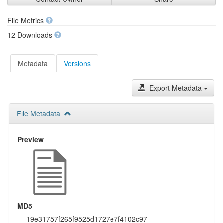
File Metrics
12 Downloads
Metadata
Versions
Export Metadata
File Metadata
Preview
MD5
19e31757f265f9525d1727e7f4102c97