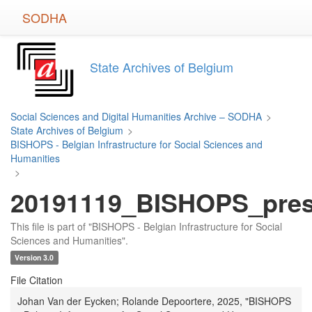
Skip
SODHA
to
main
content
State Archives of Belgium
Social Sciences and Digital Humanities Archive – SODHA
>
State Archives of Belgium
>
BISHOPS - Belgian Infrastructure for Social Sciences and
Humanities
>
20191119_BISHOPS_prese
This file is part of "BISHOPS - Belgian Infrastructure for Social
Sciences and Humanities".
Version 3.0
File Citation
Johan Van der Eycken; Rolande Depoortere, 2025, "BISHOPS