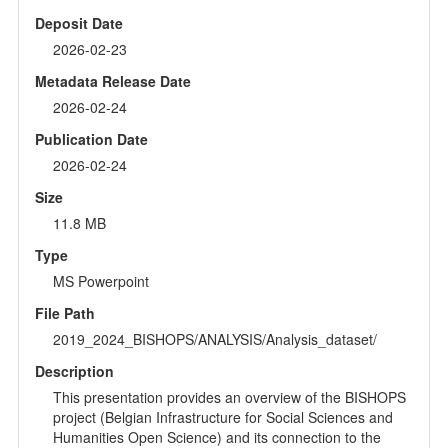
Deposit Date
2026-02-23
Metadata Release Date
2026-02-24
Publication Date
2026-02-24
Size
11.8 MB
Type
MS Powerpoint
File Path
2019_2024_BISHOPS/ANALYSIS/Analysis_dataset/
Description
This presentation provides an overview of the BISHOPS
project (Belgian Infrastructure for Social Sciences and
Humanities Open Science) and its connection to the