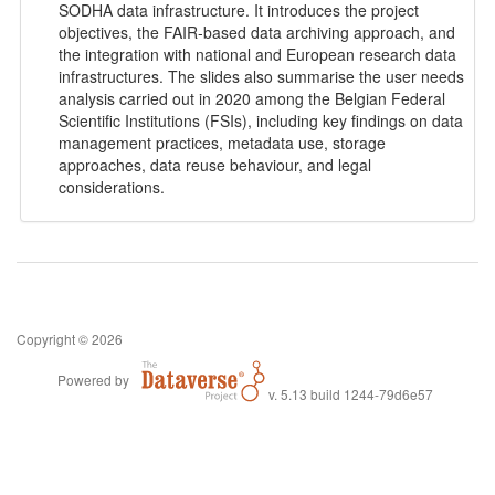
SODHA data infrastructure. It introduces the project
objectives, the FAIR‑based data archiving approach, and
the integration with national and European research data
infrastructures. The slides also summarise the user needs
analysis carried out in 2020 among the Belgian Federal
Scientific Institutions (FSIs), including key findings on data
management practices, metadata use, storage
approaches, data reuse behaviour, and legal
considerations.
Copyright © 2026
Powered by
v. 5.13 build 1244-79d6e57