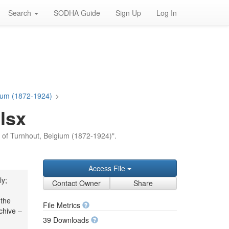
Search
SODHA Guide
Sign Up
Log In
gium (1872-1924)
>
lsx
on of Turnhout, Belgium (1872-1924)".
Access File
ly;
Contact Owner
Share
 the
File Metrics
chive –
39 Downloads