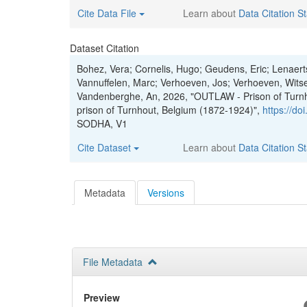
Cite Data File
Learn about
Data Citation S
Dataset Citation
Bohez, Vera; Cornelis, Hugo; Geudens, Eric; Lenaer
Vannuffelen, Marc; Verhoeven, Jos; Verhoeven, Witse
Vandenberghe, An, 2026, "OUTLAW - Prison of Turnhou
prison of Turnhout, Belgium (1872-1924)",
https://d
SODHA, V1
Cite Dataset
Learn about
Data Citation S
Metadata
Versions
File Metadata
Preview