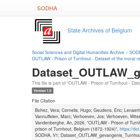
Skip
SODHA
to
main
content
State Archives of Belgium
Social Sciences and Digital Humanities Archive – SO
OUTLAW - Prison of Turnhout - Dataset of the moral re
Dataset_OUTLAW_ge
This file is part of "OUTLAW - Prison of Turnhout - Dat
Version 1.0
File Citation
Bohez, Vera; Cornelis, Hugo; Geudens, Eric; Lenaer
Vannuffelen, Marc; Verhoeven, Jos; Verhoeven, Witse
Vandenberghe, An, 2026, "OUTLAW - Prison of Turnhou
prison of Turnhout, Belgium (1872-1924)",
https://d
SODHA, V1; Dataset_OUTLAW_gevangenis_Turnhout_