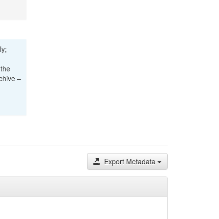
ly;
 the
chive –
Export Metadata