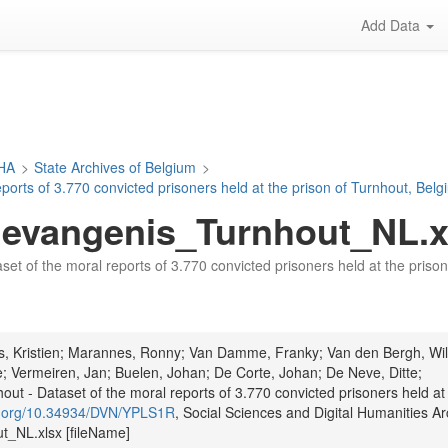
Add Data
DHA
>
State Archives of Belgium
>
ports of 3.770 convicted prisoners held at the prison of Turnhout, Bel
vangenis_Turnhout_NL.x
aset of the moral reports of 3.770 convicted prisoners held at the pris
ts, Kristien; Marannes, Ronny; Van Damme, Franky; Van den Bergh, Wil
; Vermeiren, Jan; Buelen, Johan; De Corte, Johan; De Neve, Ditte;
t - Dataset of the moral reports of 3.770 convicted prisoners held at
oi.org/10.34934/DVN/YPLS1R
, Social Sciences and Digital Humanities Ar
NL.xlsx [fileName]