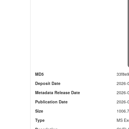
MD5
33f8e
Deposit Date
2026-
Metadata Release Date
2026-
Publication Date
2026-
Size
1006.
Type
MS Exc