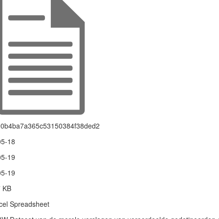
90b4ba7a365c53150384f38ded2
05-18
05-19
05-19
7 KB
el Spreadsheet