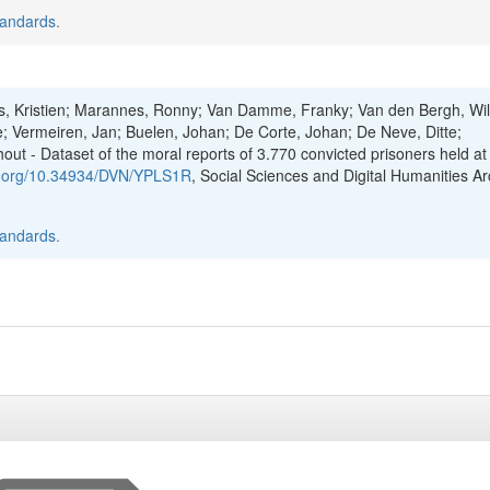
tandards
.
ts, Kristien; Marannes, Ronny; Van Damme, Franky; Van den Bergh, Wil
; Vermeiren, Jan; Buelen, Johan; De Corte, Johan; De Neve, Ditte;
t - Dataset of the moral reports of 3.770 convicted prisoners held at
oi.org/10.34934/DVN/YPLS1R
, Social Sciences and Digital Humanities Ar
tandards
.