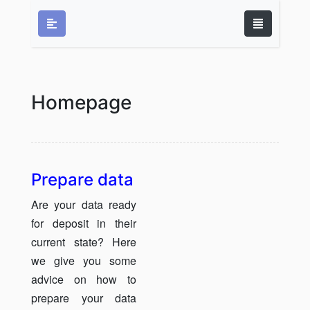
Homepage
Prepare data
Are your data ready
for deposit in their
current state? Here
we give you some
advice on how to
prepare your data