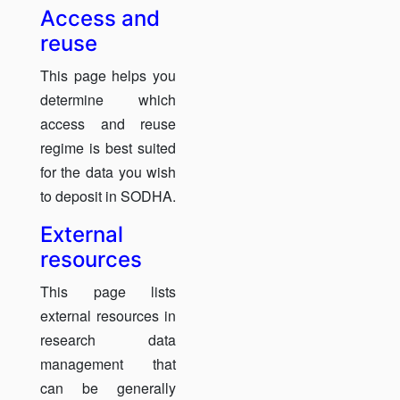
Access and
reuse
This page helps you
determine which
access and reuse
regime is best suited
for the data you wish
to deposit in SODHA.
External
resources
This page lists
external resources in
research data
management that
can be generally