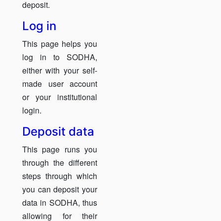
deposit.
Log in
This page helps you
log in to SODHA,
either with your self-
made user account
or your institutional
login.
Deposit data
This page runs you
through the different
steps through which
you can deposit your
data in SODHA, thus
allowing for their