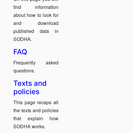
find information
about how to look for
and download
published data in
SODHA.
FAQ
Frequently asked
questions.
Texts and
policies
This page recaps all
the texts and policies
that explain how
SODHA works.