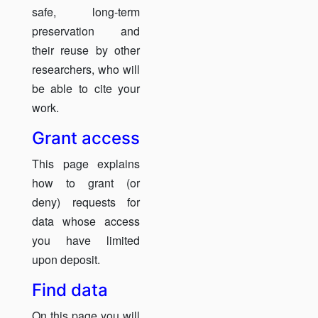
safe, long-term
preservation and
their reuse by other
researchers, who will
be able to cite your
work.
Grant access
This page explains
how to grant (or
deny) requests for
data whose access
you have limited
upon deposit.
Find data
On this page you will