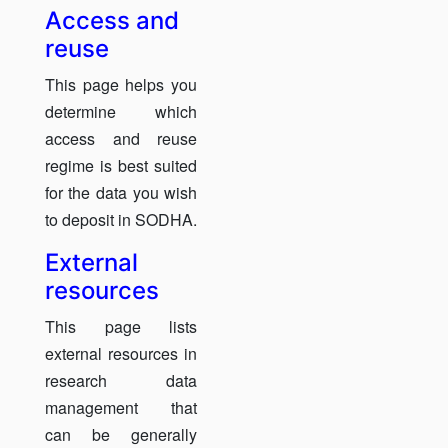
Access and
reuse
This page helps you
determine which
access and reuse
regime is best suited
for the data you wish
to deposit in SODHA.
External
resources
This page lists
external resources in
research data
management that
can be generally