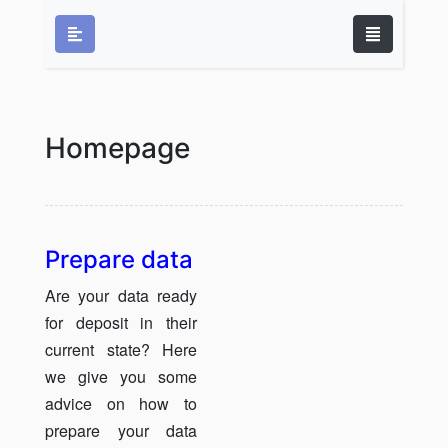
Homepage
Prepare data
Are your data ready
for deposit in their
current state? Here
we give you some
advice on how to
prepare your data