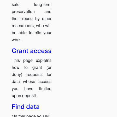
safe, long-term
preservation and
their reuse by other
researchers, who will
be able to cite your
work.
Grant access
This page explains
how to grant (or
deny) requests for
data whose access
you have limited
upon deposit.
Find data
On this page you will