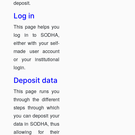
deposit.
Log in
This page helps you
log in to SODHA,
either with your self-
made user account
or your institutional
login.
Deposit data
This page runs you
through the different
steps through which
you can deposit your
data in SODHA, thus
allowing for their