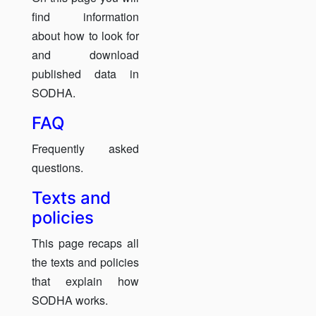
find information
about how to look for
and download
published data in
SODHA.
FAQ
Frequently asked
questions.
Texts and
policies
This page recaps all
the texts and policies
that explain how
SODHA works.