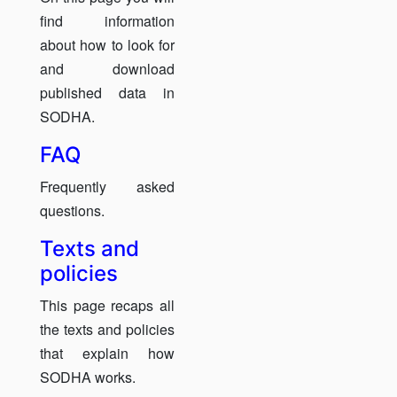
find information
about how to look for
and download
published data in
SODHA.
FAQ
Frequently asked
questions.
Texts and
policies
This page recaps all
the texts and policies
that explain how
SODHA works.