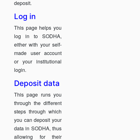
deposit.
Log in
This page helps you
log in to SODHA,
either with your self-
made user account
or your institutional
login.
Deposit data
This page runs you
through the different
steps through which
you can deposit your
data in SODHA, thus
allowing for their