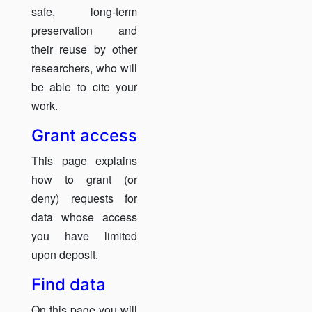
safe, long-term
preservation and
their reuse by other
researchers, who will
be able to cite your
work.
Grant access
This page explains
how to grant (or
deny) requests for
data whose access
you have limited
upon deposit.
Find data
On this page you will