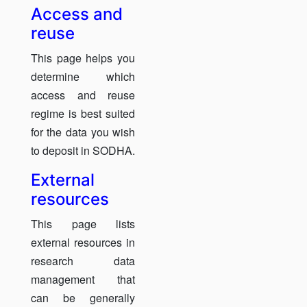
Access and
reuse
This page helps you
determine which
access and reuse
regime is best suited
for the data you wish
to deposit in SODHA.
External
resources
This page lists
external resources in
research data
management that
can be generally