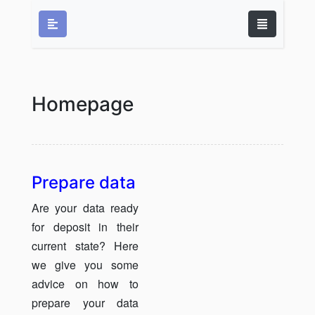
Homepage
Prepare data
Are your data ready
for deposit in their
current state? Here
we give you some
advice on how to
prepare your data