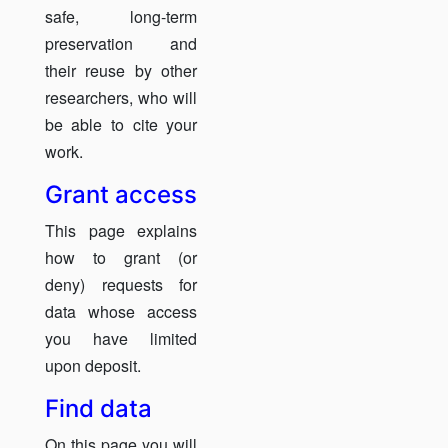
safe, long-term
preservation and
their reuse by other
researchers, who will
be able to cite your
work.
Grant access
This page explains
how to grant (or
deny) requests for
data whose access
you have limited
upon deposit.
Find data
On this page you will