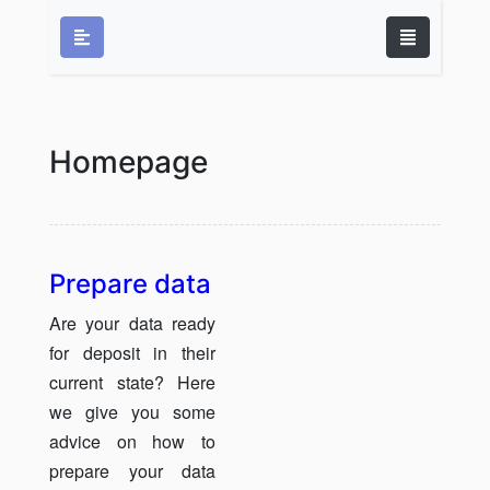
Homepage
Prepare data
Are your data ready
for deposit in their
current state? Here
we give you some
advice on how to
prepare your data