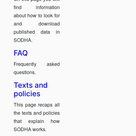
find information
about how to look for
and download
published data in
SODHA.
FAQ
Frequently asked
questions.
Texts and
policies
This page recaps all
the texts and policies
that explain how
SODHA works.