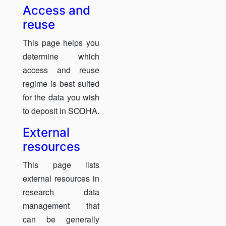
Access and
reuse
This page helps you
determine which
access and reuse
regime is best suited
for the data you wish
to deposit in SODHA.
External
resources
This page lists
external resources in
research data
management that
can be generally