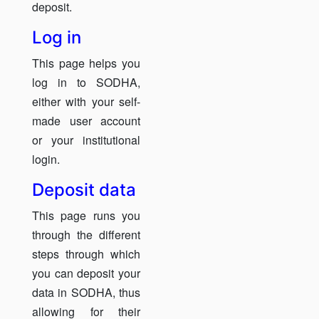
deposit.
Log in
This page helps you
log in to SODHA,
either with your self-
made user account
or your institutional
login.
Deposit data
This page runs you
through the different
steps through which
you can deposit your
data in SODHA, thus
allowing for their