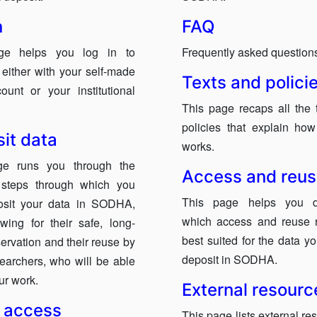
n
FAQ
ge helps you log in to
Frequently asked question
ither with your self-made
Texts and polici
ount or your institutional
This page recaps all the 
policies that explain h
it data
works.
ge runs you through the
Access and reu
t steps through which you
This page helps you d
osit your data in SODHA,
which access and reuse 
owing for their safe, long-
best suited for the data y
ervation and their reuse by
deposit in SODHA.
searchers, who will be able
our work.
External resourc
 access
This page lists external re