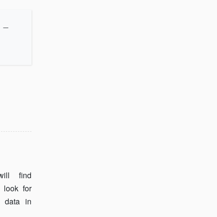
_
ll find
 look for
 data in