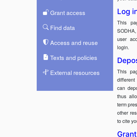
Log i
Grant access
This pa
Find data
SODHA, e
user acc
Access and reuse
login.
Texts and policies
Depos
This pa
External resources
differen
can dep
thus all
term pres
other re
to cite y
Grant