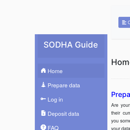
SODHA Guide
Hom
Home
Prepare data
Prepa
Log in
Are your
their cu
Deposit data
you some
FAQ
your data