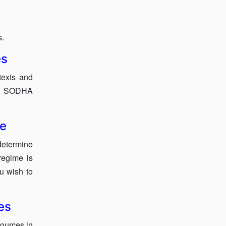
s.
es
texts and
ow SODHA
se
etermine
regime is
ou wish to
es
sources in