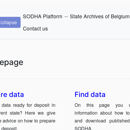
_
SODHA Platform
State Archives of Belgium
Collapse
Contact us
epage
re data
Find data
 data ready for deposit in
On this page you wi
rrent state? Here we give
information about how to
 advice on how to prepare
and download published
 deposit.
SODHA.