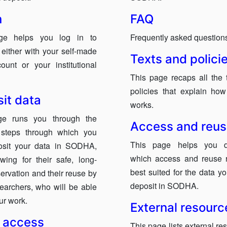
n
FAQ
ge helps you log in to
Frequently asked question
ither with your self-made
Texts and polici
ount or your institutional
This page recaps all the 
policies that explain h
it data
works.
ge runs you through the
Access and reu
t steps through which you
This page helps you d
osit your data in SODHA,
which access and reuse 
owing for their safe, long-
best suited for the data y
ervation and their reuse by
deposit in SODHA.
searchers, who will be able
our work.
External resourc
 access
This page lists external re