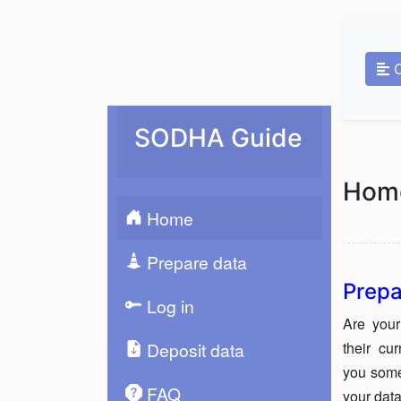
SODHA Guide
Hom
Home
Prepare data
Prepa
Log in
Are your
their cu
Deposit data
you some
FAQ
your data