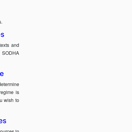
s.
es
texts and
ow SODHA
se
etermine
regime is
ou wish to
es
sources in