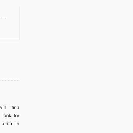
_
ll find
 look for
 data in