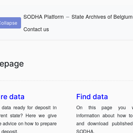
_
SODHA Platform
State Archives of Belgium
Collapse
Contact us
epage
re data
Find data
 data ready for deposit in
On this page you wi
rrent state? Here we give
information about how to
 advice on how to prepare
and download published
 deposit.
SODHA.