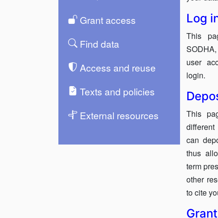
Log i
Grant access
This pa
Find data
SODHA, e
user acc
Access and reuse
login.
Texts and policies
Depos
This pa
External resources
differen
can dep
thus all
term pres
other re
to cite y
Grant