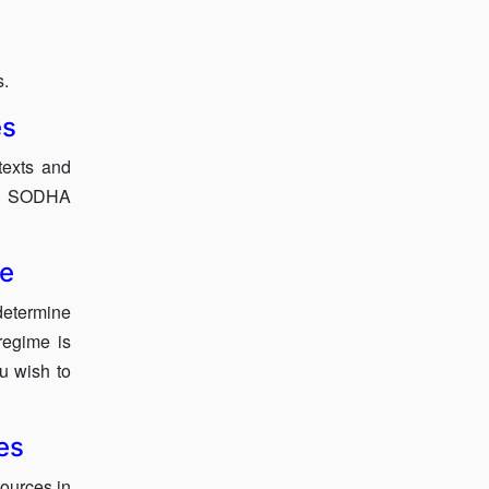
s.
es
texts and
ow SODHA
se
etermine
regime is
ou wish to
es
sources in