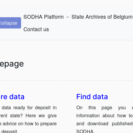
_
SODHA Platform
State Archives of Belgium
Collapse
Contact us
epage
re data
Find data
 data ready for deposit in
On this page you wi
rrent state? Here we give
information about how to
 advice on how to prepare
and download published
 deposit.
SODHA.