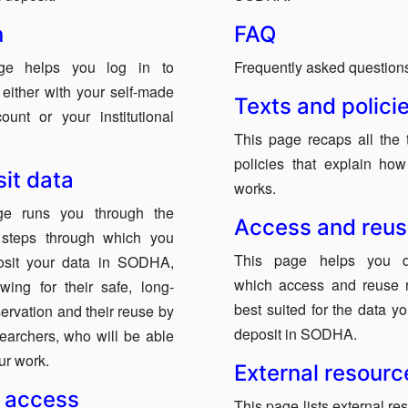
n
FAQ
ge helps you log in to
Frequently asked question
ither with your self-made
Texts and polici
ount or your institutional
This page recaps all the 
policies that explain h
it data
works.
ge runs you through the
Access and reu
t steps through which you
This page helps you d
osit your data in SODHA,
which access and reuse 
owing for their safe, long-
best suited for the data y
ervation and their reuse by
deposit in SODHA.
searchers, who will be able
our work.
External resourc
 access
This page lists external re