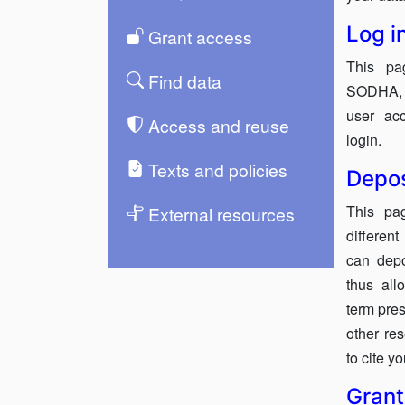
Log i
Grant access
This pa
Find data
SODHA, e
user acc
Access and reuse
login.
Texts and policies
Depos
This pa
External resources
differen
can dep
thus all
term pres
other re
to cite y
Grant