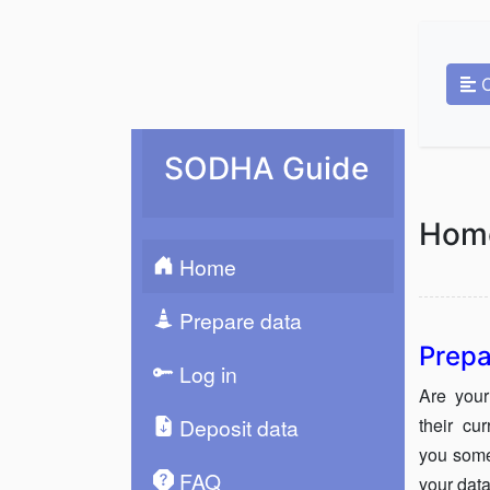
SODHA Guide
Hom
Home
Prepare data
Prepa
Log in
Are your
their cu
Deposit data
you some
FAQ
your data