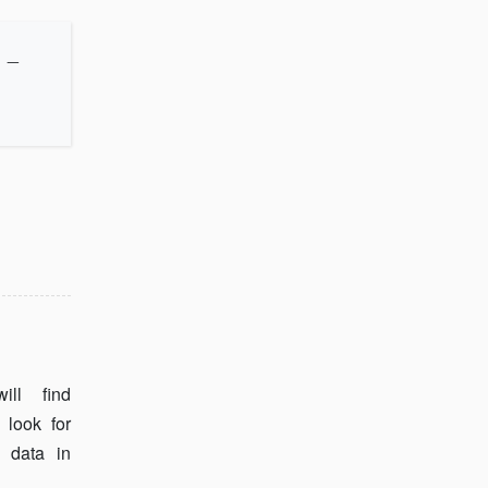
_
ll find
 look for
 data in