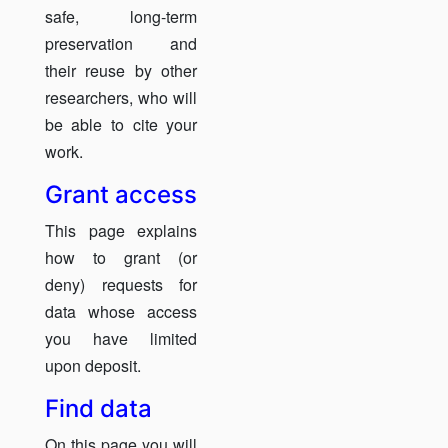
safe, long-term
preservation and
their reuse by other
researchers, who will
be able to cite your
work.
Grant access
This page explains
how to grant (or
deny) requests for
data whose access
you have limited
upon deposit.
Find data
On this page you will