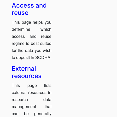
Access and
reuse
This page helps you
determine which
access and reuse
regime is best suited
for the data you wish
to deposit in SODHA.
External
resources
This page lists
external resources in
research data
management that
can be generally