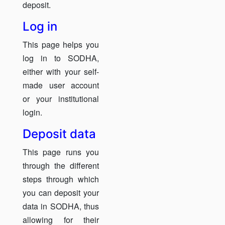
deposit.
Log in
This page helps you
log in to SODHA,
either with your self-
made user account
or your institutional
login.
Deposit data
This page runs you
through the different
steps through which
you can deposit your
data in SODHA, thus
allowing for their