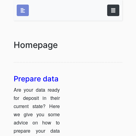
Homepage
Prepare data
Are your data ready
for deposit in their
current state? Here
we give you some
advice on how to
prepare your data