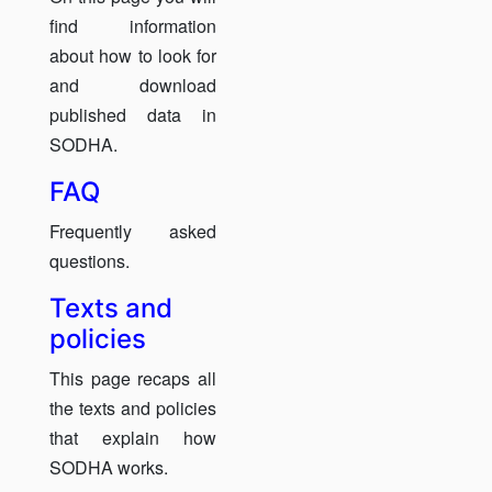
find information
about how to look for
and download
published data in
SODHA.
FAQ
Frequently asked
questions.
Texts and
policies
This page recaps all
the texts and policies
that explain how
SODHA works.