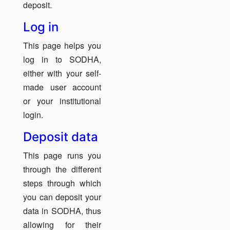
deposit.
Log in
This page helps you
log in to SODHA,
either with your self-
made user account
or your institutional
login.
Deposit data
This page runs you
through the different
steps through which
you can deposit your
data in SODHA, thus
allowing for their