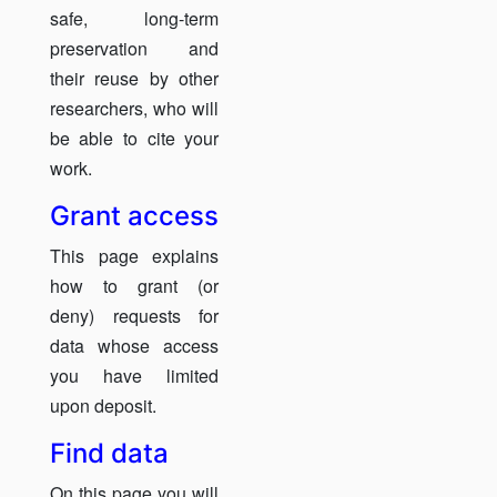
safe, long-term
preservation and
their reuse by other
researchers, who will
be able to cite your
work.
Grant access
This page explains
how to grant (or
deny) requests for
data whose access
you have limited
upon deposit.
Find data
On this page you will