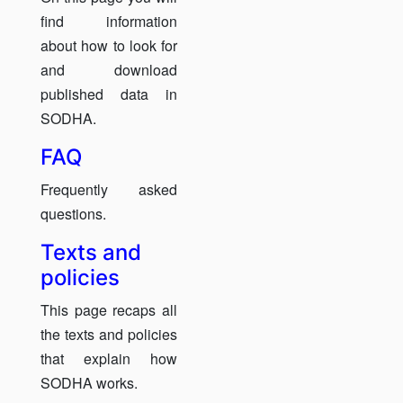
find information
about how to look for
and download
published data in
SODHA.
FAQ
Frequently asked
questions.
Texts and
policies
This page recaps all
the texts and policies
that explain how
SODHA works.