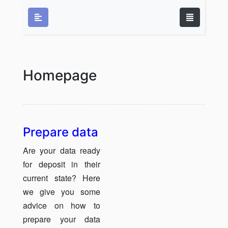
Homepage
Prepare data
Are your data ready
for deposit in their
current state? Here
we give you some
advice on how to
prepare your data