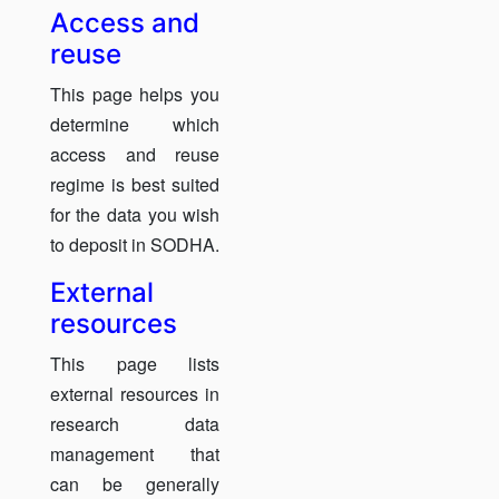
Access and
reuse
This page helps you
determine which
access and reuse
regime is best suited
for the data you wish
to deposit in SODHA.
External
resources
This page lists
external resources in
research data
management that
can be generally