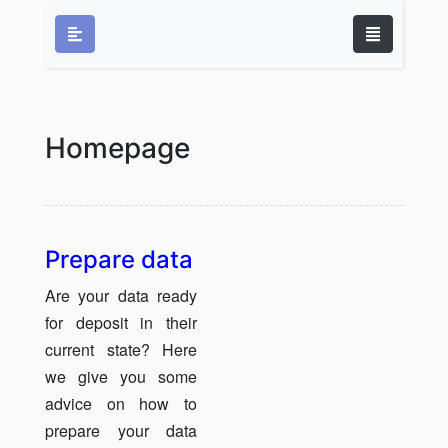
Homepage
Prepare data
Are your data ready
for deposit in their
current state? Here
we give you some
advice on how to
prepare your data