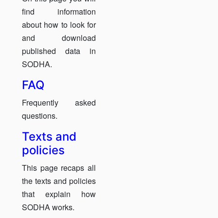
find information
about how to look for
and download
published data in
SODHA.
FAQ
Frequently asked
questions.
Texts and
policies
This page recaps all
the texts and policies
that explain how
SODHA works.