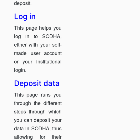
deposit.
Log in
This page helps you
log in to SODHA,
either with your self-
made user account
or your institutional
login.
Deposit data
This page runs you
through the different
steps through which
you can deposit your
data in SODHA, thus
allowing for their