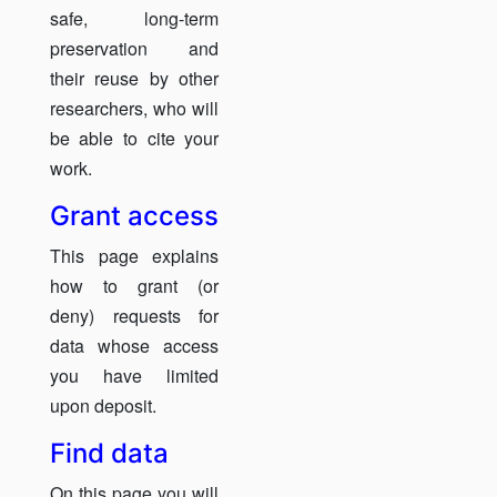
safe, long-term
preservation and
their reuse by other
researchers, who will
be able to cite your
work.
Grant access
This page explains
how to grant (or
deny) requests for
data whose access
you have limited
upon deposit.
Find data
On this page you will