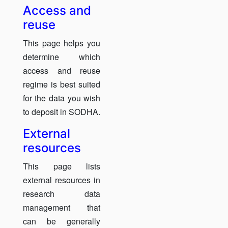
Access and
reuse
This page helps you
determine which
access and reuse
regime is best suited
for the data you wish
to deposit in SODHA.
External
resources
This page lists
external resources in
research data
management that
can be generally