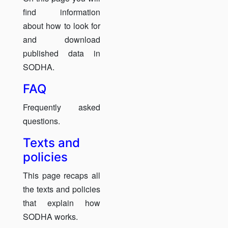
find information
about how to look for
and download
published data in
SODHA.
FAQ
Frequently asked
questions.
Texts and
policies
This page recaps all
the texts and policies
that explain how
SODHA works.