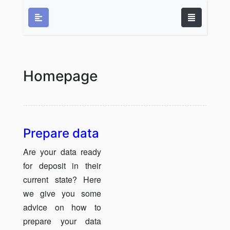
Homepage
Prepare data
Are your data ready
for deposit in their
current state? Here
we give you some
advice on how to
prepare your data