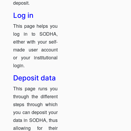
deposit.
Log in
This page helps you
log in to SODHA,
either with your self-
made user account
or your institutional
login.
Deposit data
This page runs you
through the different
steps through which
you can deposit your
data in SODHA, thus
allowing for their