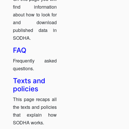
find information
about how to look for
and download
published data in
SODHA.
FAQ
Frequently asked
questions.
Texts and
policies
This page recaps all
the texts and policies
that explain how
SODHA works.