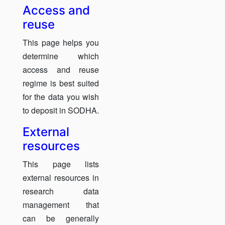
Access and
reuse
This page helps you
determine which
access and reuse
regime is best suited
for the data you wish
to deposit in SODHA.
External
resources
This page lists
external resources in
research data
management that
can be generally