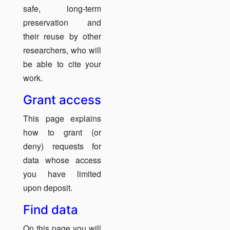
safe, long-term
preservation and
their reuse by other
researchers, who will
be able to cite your
work.
Grant access
This page explains
how to grant (or
deny) requests for
data whose access
you have limited
upon deposit.
Find data
On this page you will