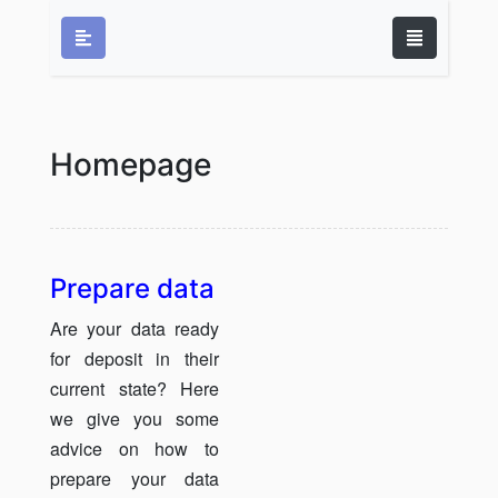
Homepage
Prepare data
Are your data ready
for deposit in their
current state? Here
we give you some
advice on how to
prepare your data