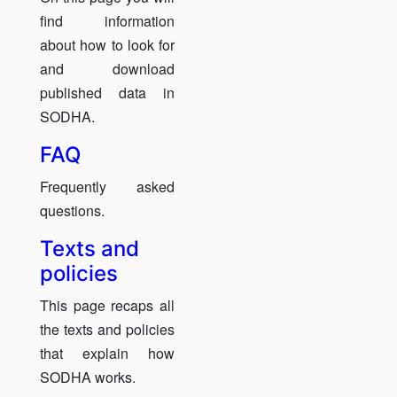
find information
about how to look for
and download
published data in
SODHA.
FAQ
Frequently asked
questions.
Texts and
policies
This page recaps all
the texts and policies
that explain how
SODHA works.