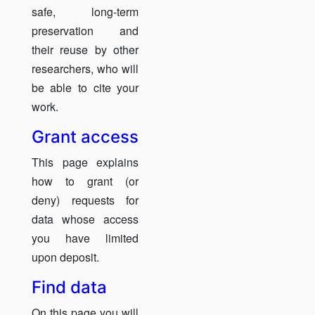
safe, long-term
preservation and
their reuse by other
researchers, who will
be able to cite your
work.
Grant access
This page explains
how to grant (or
deny) requests for
data whose access
you have limited
upon deposit.
Find data
On this page you will