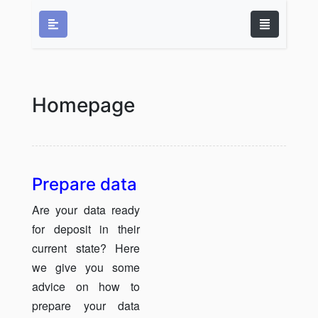
Homepage
Prepare data
Are your data ready
for deposit in their
current state? Here
we give you some
advice on how to
prepare your data