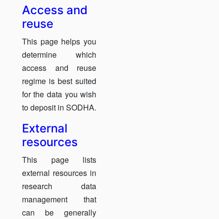
Access and
reuse
This page helps you
determine which
access and reuse
regime is best suited
for the data you wish
to deposit in SODHA.
External
resources
This page lists
external resources in
research data
management that
can be generally