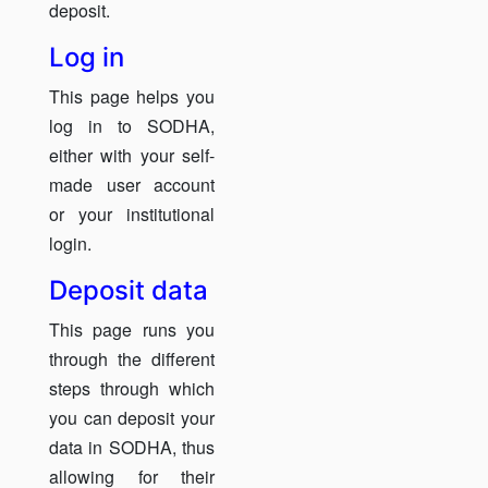
deposit.
Log in
This page helps you
log in to SODHA,
either with your self-
made user account
or your institutional
login.
Deposit data
This page runs you
through the different
steps through which
you can deposit your
data in SODHA, thus
allowing for their