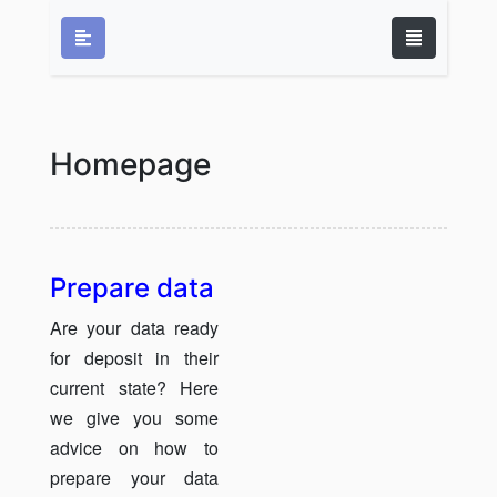
Homepage
Prepare data
Are your data ready
for deposit in their
current state? Here
we give you some
advice on how to
prepare your data