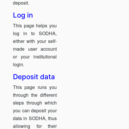
deposit.
Log in
This page helps you
log in to SODHA,
either with your self-
made user account
or your institutional
login.
Deposit data
This page runs you
through the different
steps through which
you can deposit your
data in SODHA, thus
allowing for their