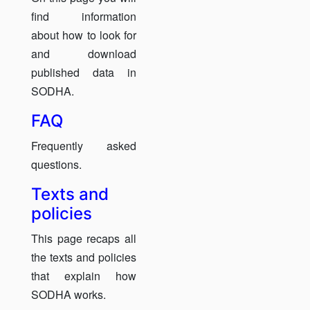
find information
about how to look for
and download
published data in
SODHA.
FAQ
Frequently asked
questions.
Texts and
policies
This page recaps all
the texts and policies
that explain how
SODHA works.