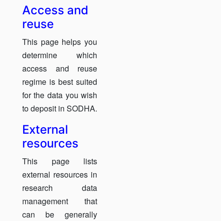
Access and
reuse
This page helps you
determine which
access and reuse
regime is best suited
for the data you wish
to deposit in SODHA.
External
resources
This page lists
external resources in
research data
management that
can be generally