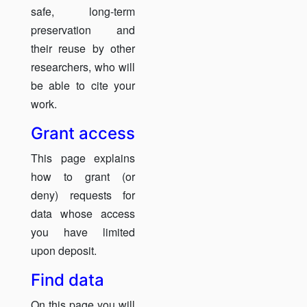
safe, long-term
preservation and
their reuse by other
researchers, who will
be able to cite your
work.
Grant access
This page explains
how to grant (or
deny) requests for
data whose access
you have limited
upon deposit.
Find data
On this page you will