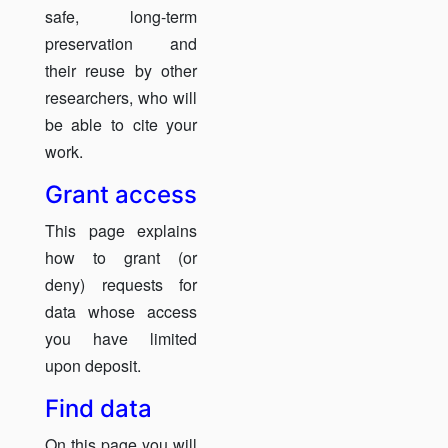
safe, long-term
preservation and
their reuse by other
researchers, who will
be able to cite your
work.
Grant access
This page explains
how to grant (or
deny) requests for
data whose access
you have limited
upon deposit.
Find data
On this page you will