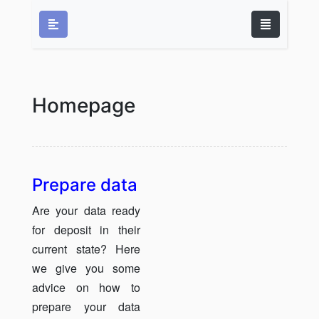
Homepage
Prepare data
Are your data ready
for deposit in their
current state? Here
we give you some
advice on how to
prepare your data