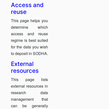
Access and
reuse
This page helps you
determine which
access and reuse
regime is best suited
for the data you wish
to deposit in SODHA.
External
resources
This page lists
external resources in
research data
management that
can be generally