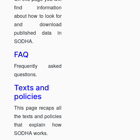
find information
about how to look for
and download
published data in
SODHA.
FAQ
Frequently asked
questions.
Texts and
policies
This page recaps all
the texts and policies
that explain how
SODHA works.