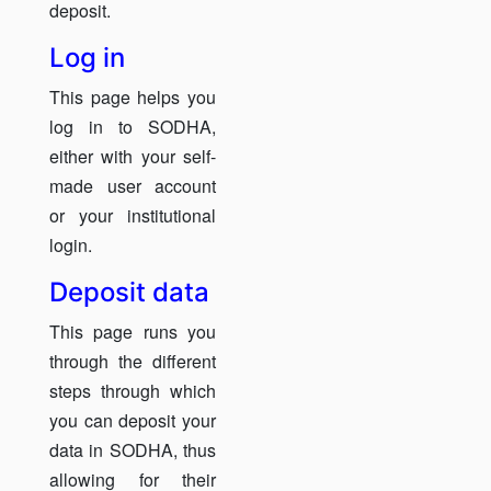
deposit.
Log in
This page helps you
log in to SODHA,
either with your self-
made user account
or your institutional
login.
Deposit data
This page runs you
through the different
steps through which
you can deposit your
data in SODHA, thus
allowing for their