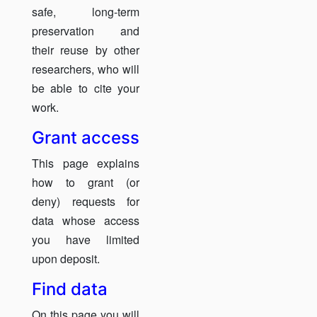
safe, long-term
preservation and
their reuse by other
researchers, who will
be able to cite your
work.
Grant access
This page explains
how to grant (or
deny) requests for
data whose access
you have limited
upon deposit.
Find data
On this page you will