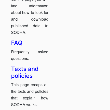
find information
about how to look for
and download
published data in
SODHA.
FAQ
Frequently asked
questions.
Texts and
policies
This page recaps all
the texts and policies
that explain how
SODHA works.