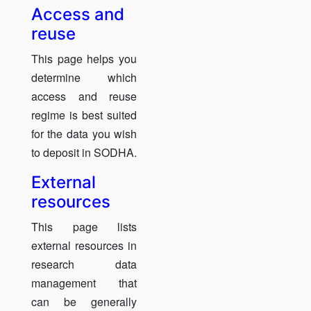
Access and
reuse
This page helps you
determine which
access and reuse
regime is best suited
for the data you wish
to deposit in SODHA.
External
resources
This page lists
external resources in
research data
management that
can be generally