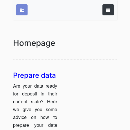
Homepage
Prepare data
Are your data ready
for deposit in their
current state? Here
we give you some
advice on how to
prepare your data