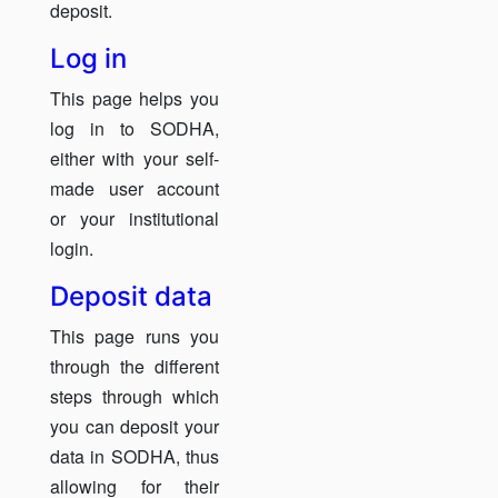
deposit.
Log in
This page helps you
log in to SODHA,
either with your self-
made user account
or your institutional
login.
Deposit data
This page runs you
through the different
steps through which
you can deposit your
data in SODHA, thus
allowing for their