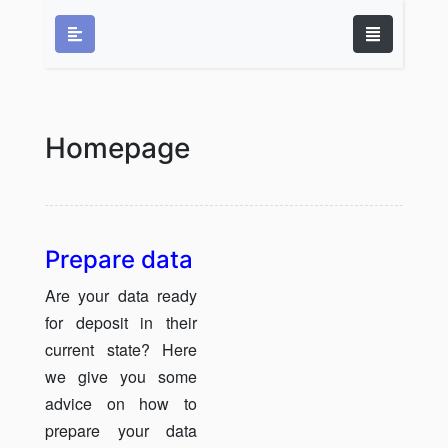
Homepage
Prepare data
Are your data ready
for deposit in their
current state? Here
we give you some
advice on how to
prepare your data