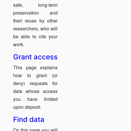
safe, long-term
preservation and
their reuse by other
researchers, who will
be able to cite your
work.
Grant access
This page explains
how to grant (or
deny) requests for
data whose access
you have limited
upon deposit.
Find data
On this page you will