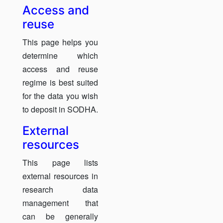
Access and
reuse
This page helps you
determine which
access and reuse
regime is best suited
for the data you wish
to deposit in SODHA.
External
resources
This page lists
external resources in
research data
management that
can be generally