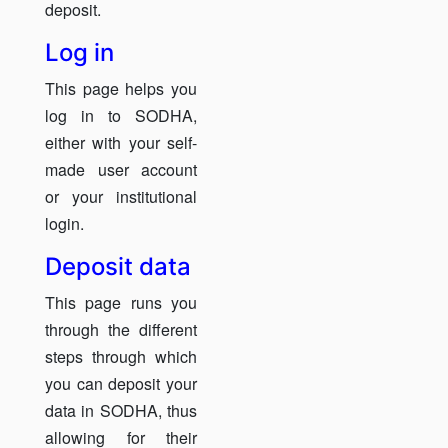
deposit.
Log in
This page helps you
log in to SODHA,
either with your self-
made user account
or your institutional
login.
Deposit data
This page runs you
through the different
steps through which
you can deposit your
data in SODHA, thus
allowing for their