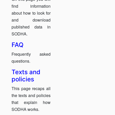
find information
about how to look for
and download
published data in
SODHA.
FAQ
Frequently asked
questions.
Texts and
policies
This page recaps all
the texts and policies
that explain how
SODHA works.