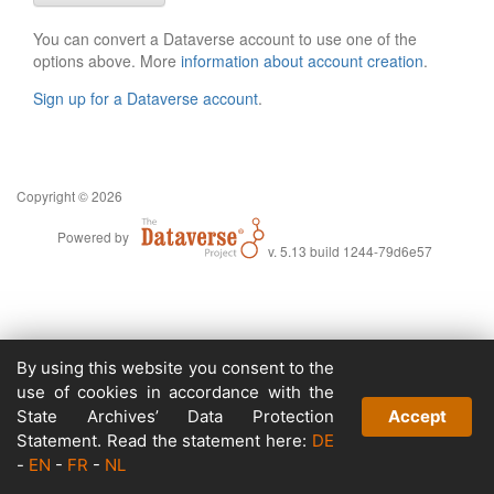
You can convert a Dataverse account to use one of the
options above. More
information about account creation
.
Sign up for a Dataverse account
.
Copyright © 2026
Powered by
v. 5.13 build 1244-79d6e57
By using this website you consent to the
use of cookies in accordance with the
State Archives’ Data Protection
Accept
Statement. Read the statement here:
DE
-
EN
-
FR
-
NL