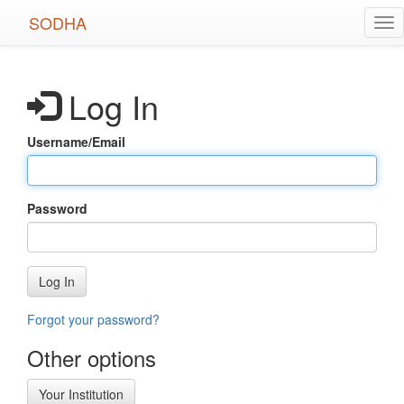
Skip
SODHA
Tog
to
nav
main
content
Log In
Username/Email
Password
Log In
Forgot your password?
Other options
Your Institution