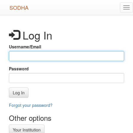
Skip
SODHA
Tog
to
nav
main
content
Log In
Username/Email
Password
Log In
Forgot your password?
Other options
Your Institution