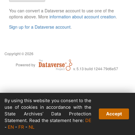
You can convert a Dataverse account to use one of the
options above. More
information about account creation
.
Sign up for a Dataverse account
.
Copyright © 2026
Powered by
v. 5.13 build 1244-79d6e57
By using this website you consent to the
use of cookies in accordance with the
State Archives’ Data Protection
Accept
Statement. Read the statement here:
DE
-
EN
-
FR
-
NL